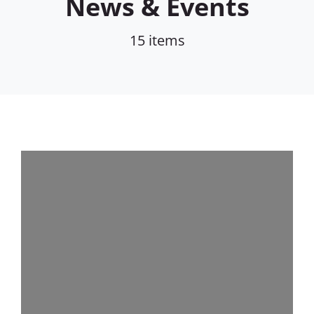
News & Events
15 items