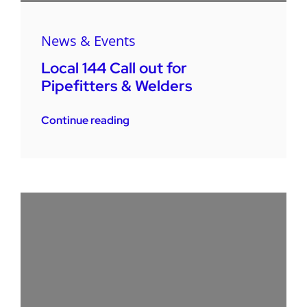
News & Events
Local 144 Call out for
Pipefitters & Welders
Continue reading