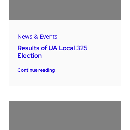
News & Events
Results of UA Local 325
Election
Continue reading