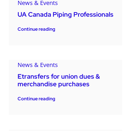
News & Events
UA Canada Piping Professionals
Continue reading
News & Events
Etransfers for union dues &
merchandise purchases
Continue reading