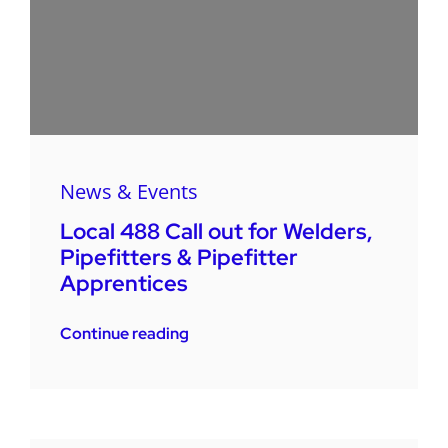
News & Events
Local 488 Call out for Welders,
Pipefitters & Pipefitter
Apprentices
Continue reading