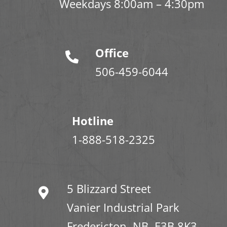
Weekdays 8:00am – 4:30pm
Office
506-459-6044
Hotline
1-888-518-2325
5 Blizzard Street
Vanier Industrial Park
Fredericton, NB E3B 8K3