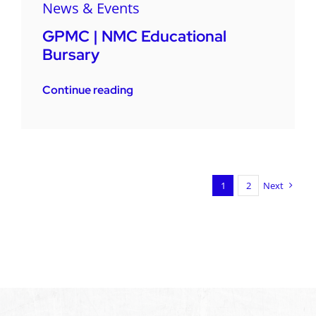
News & Events
GPMC | NMC Educational
Bursary
Continue reading
1
2
Next