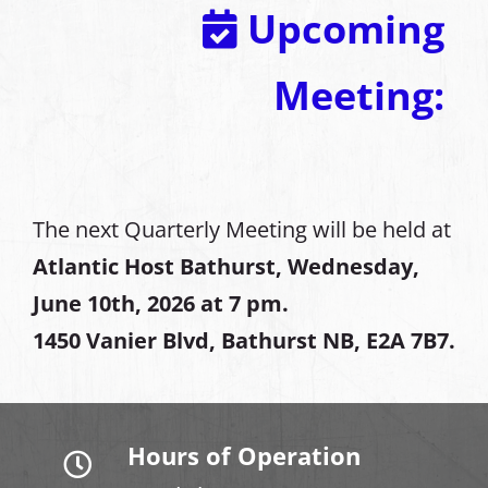
Upcoming
Meeting:
The next Quarterly Meeting will be held at
Atlantic Host Bathurst, Wednesday,
June 10th, 2026 at 7 pm.
1450 Vanier Blvd, Bathurst NB, E2A 7B7.
Hours of Operation