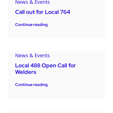
News & Events
Call out for Local 764
Continue reading
News & Events
Local 488 Open Call for
Welders
Continue reading