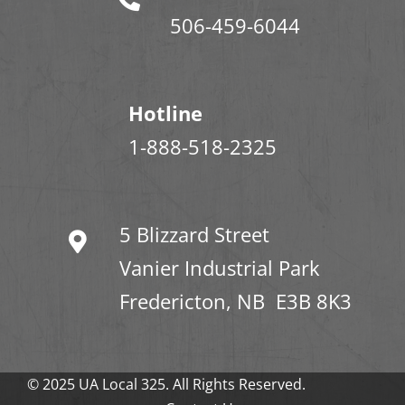
506-459-6044
Hotline
1-888-518-2325
5 Blizzard Street
Vanier Industrial Park
Fredericton, NB E3B 8K3
© 2025 UA Local 325. All Rights Reserved.