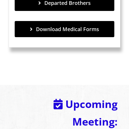
Departed Brothers
Download Medical Forms
Upcoming
Meeting: