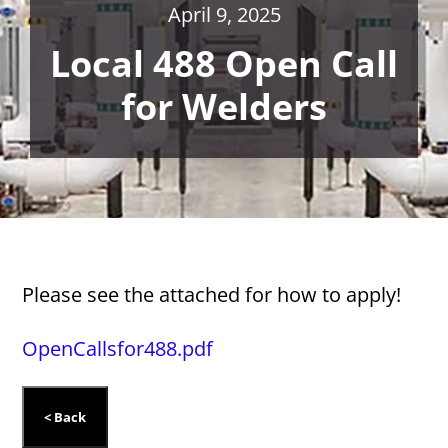
April 9, 2025
Local 488 Open Call
for Welders
Please see the attached for how to apply!
OpenCallsfor488.pdf