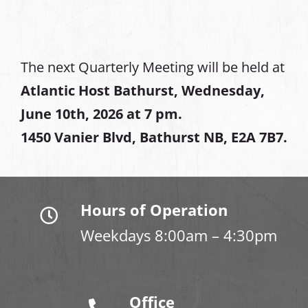
The next Quarterly Meeting will be held at
Atlantic Host Bathurst, Wednesday,
June 10th, 2026 at 7 pm.
1450 Vanier Blvd, Bathurst NB, E2A 7B7.
Hours of Operation
Weekdays 8:00am – 4:30pm
Office