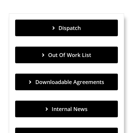
Dispatch
Out Of Work List
Downloadable Agreements
Internal News