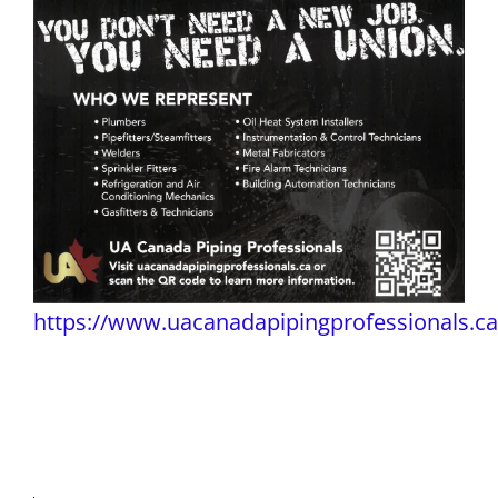
https://www.uacanadapipingprofessionals.ca