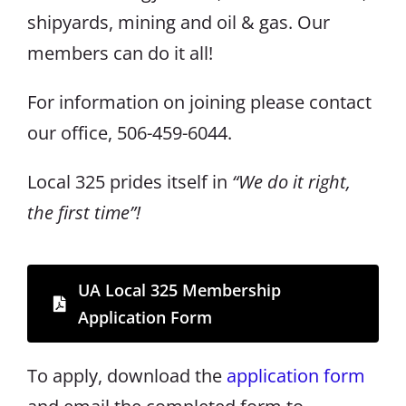
shipyards, mining and oil & gas. Our
members can do it all!
For information on joining please contact
our office, 506-459-6044.
Local 325 prides itself in
“We do it right,
the first time”!
UA Local 325 Membership
Application Form
To apply, download the
application form