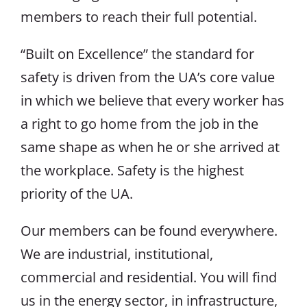
members to reach their full potential.
“Built on Excellence” the standard for
safety is driven from the UA’s core value
in which we believe that every worker has
a right to go home from the job in the
same shape as when he or she arrived at
the workplace. Safety is the highest
priority of the UA.
Our members can be found everywhere.
We are industrial, institutional,
commercial and residential. You will find
us in the energy sector, in infrastructure,