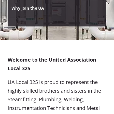
Why Join the UA
Welcome to the United Association
Local 325
UA Local 325 is proud to represent the
highly skilled brothers and sisters in the
Steamfitting, Plumbing, Welding,
Instrumentation Technicians and Metal