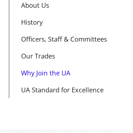
About Us
History
Officers, Staff & Committees
Our Trades
Why Join the UA
UA Standard for Excellence