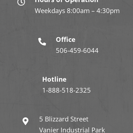
Weekdays 8:00am – 4:30pm
Office
506-459-6044
Hotline
1-888-518-2325
5 Blizzard Street
Vanier Industrial Park