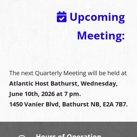
Upcoming
Meeting:
The next Quarterly Meeting will be held at
Atlantic Host Bathurst, Wednesday,
June 10th, 2026 at 7 pm.
1450 Vanier Blvd, Bathurst NB, E2A 7B7.
Hours of Operation