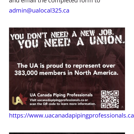
and email the completed form to
admin@ualocal325.ca
https://www.uacanadapipingprofessionals.ca