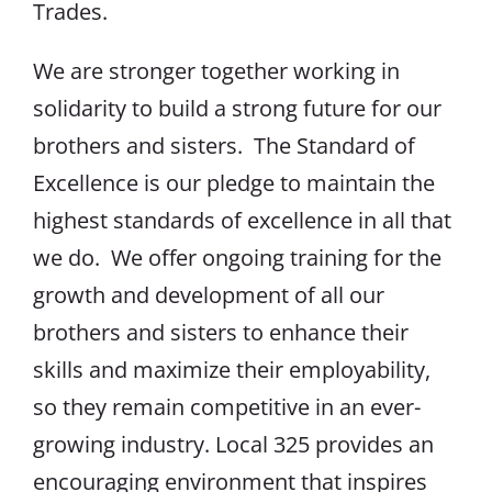
Trades.
We are stronger together working in
solidarity to build a strong future for our
brothers and sisters. The Standard of
Excellence is our pledge to maintain the
highest standards of excellence in all that
we do. We offer ongoing training for the
growth and development of all our
brothers and sisters to enhance their
skills and maximize their employability,
so they remain competitive in an ever-
growing industry. Local 325 provides an
encouraging environment that inspires