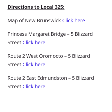
Directions to Local 325:
Map of New Brunswick
Click here
Princess Margaret Bridge – 5 Blizzard
Street
Click here
Route 2 West Oromocto – 5 Blizzard
Street
Click here
Route 2 East Edmundston – 5 Blizzard
Street
Click here