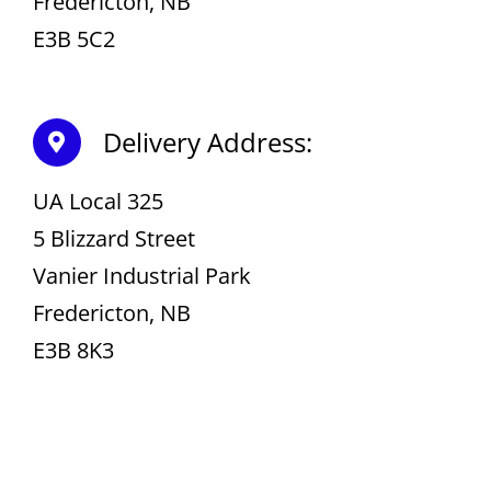
Fredericton, NB
E3B 5C2
Delivery Address:
UA Local 325
5 Blizzard Street
Vanier Industrial Park
Fredericton, NB
E3B 8K3