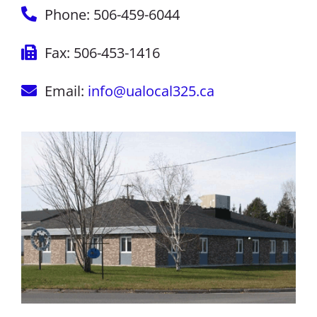
Phone: 506-459-6044
Fax: 506-453-1416
Email:
info@ualocal325.ca