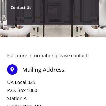
Contact Us
For more information please contact:
Mailing Address:
UA Local 325
P.O. Box 1060
Station A