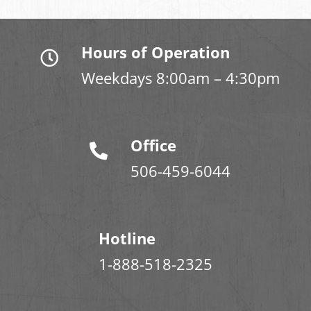
Hours of Operation
Weekdays 8:00am – 4:30pm
Office
506-459-6044
Hotline
1-888-518-2325