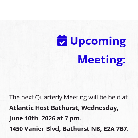
Upcoming
Meeting:
The next Quarterly Meeting will be held at
Atlantic Host Bathurst, Wednesday,
June 10th, 2026 at 7 pm.
1450 Vanier Blvd, Bathurst NB, E2A 7B7.