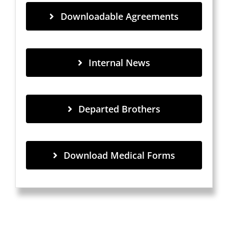
Downloadable Agreements
Internal News
Departed Brothers
Download Medical Forms