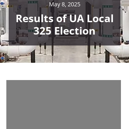
May 8, 2025
Results of UA Local
325 Election