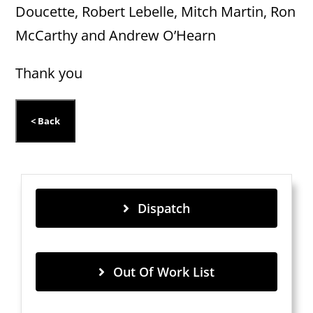
Doucette, Robert Lebelle, Mitch Martin, Ron
McCarthy and Andrew O’Hearn
Thank you
Dispatch
Out Of Work List