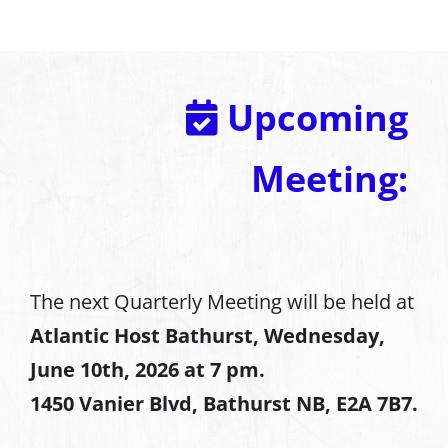
Upcoming
Meeting:
The next Quarterly Meeting will be held at
Atlantic Host Bathurst, Wednesday,
June 10th, 2026 at 7 pm.
1450 Vanier Blvd, Bathurst NB, E2A 7B7.