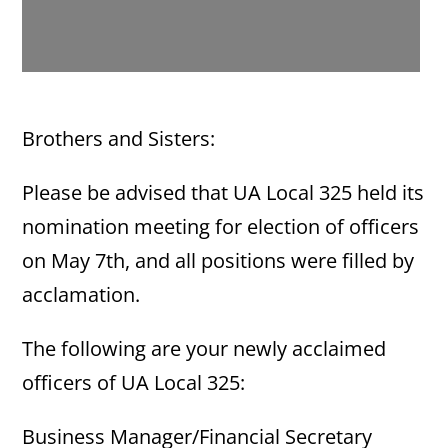
Brothers and Sisters:
Please be advised that UA Local 325 held its
nomination meeting for election of officers
on May 7th, and all positions were filled by
acclamation.
The following are your newly acclaimed
officers of UA Local 325:
Business Manager/Financial Secretary