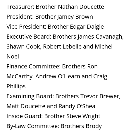
Treasurer: Brother Nathan Doucette
President: Brother Jamey Brown
Vice President: Brother Edgar Daigle
Executive Board: Brothers James Cavanagh,
Shawn Cook, Robert Lebelle and Michel
Noel
Finance Committee: Brothers Ron
McCarthy, Andrew O’Hearn and Craig
Phillips
Examining Board: Brothers Trevor Brewer,
Matt Doucette and Randy O’Shea
Inside Guard: Brother Steve Wright
By-Law Committee: Brothers Brody