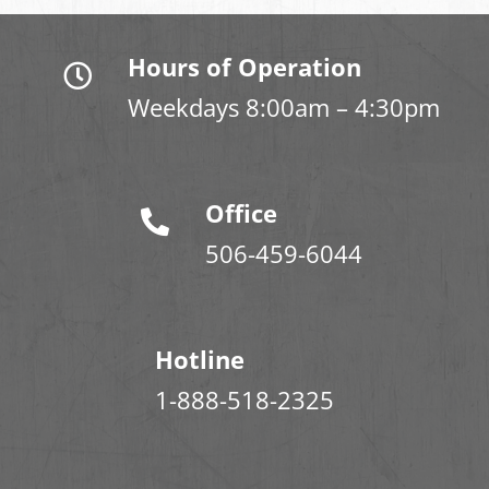
Hours of Operation
Weekdays 8:00am – 4:30pm
Office
506-459-6044
Hotline
1-888-518-2325