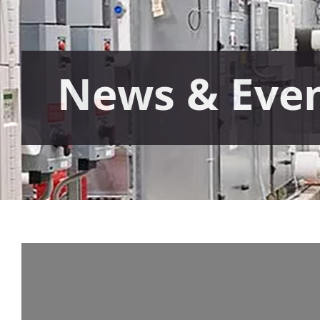
News & Eve