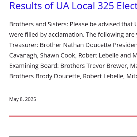
Results of UA Local 325 Elec
Brothers and Sisters: Please be advised that U
were filled by acclamation. The following are
Treasurer: Brother Nathan Doucette Presiden
Cavanagh, Shawn Cook, Robert Lebelle and M
Examining Board: Brothers Trevor Brewer, M
Brothers Brody Doucette, Robert Lebelle, M
May 8, 2025