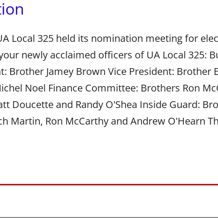
tion
A Local 325 held its nomination meeting for elect
 your newly acclaimed officers of UA Local 325: 
t: Brother Jamey Brown Vice President: Brother 
ichel Noel Finance Committee: Brothers Ron McC
att Doucette and Randy O'Shea Inside Guard: Br
itch Martin, Ron McCarthy and Andrew O'Hearn T