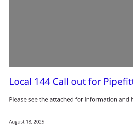
Local 144 Call out for Pipefi
Please see the attached for information and
August 18, 2025