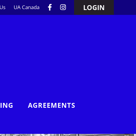
LOGIN
 Us
UA Canada
NING
AGREEMENTS