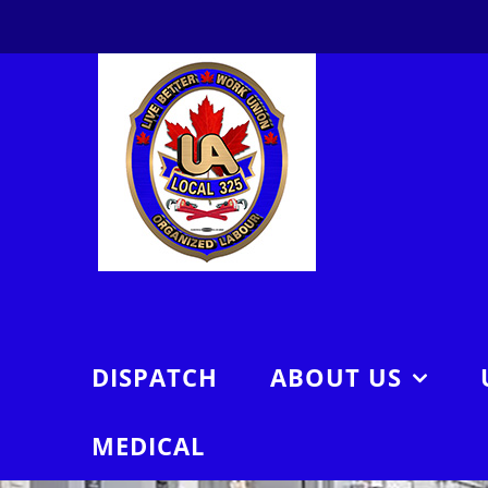
Skip
to
content
DISPATCH
ABOUT US
MEDICAL