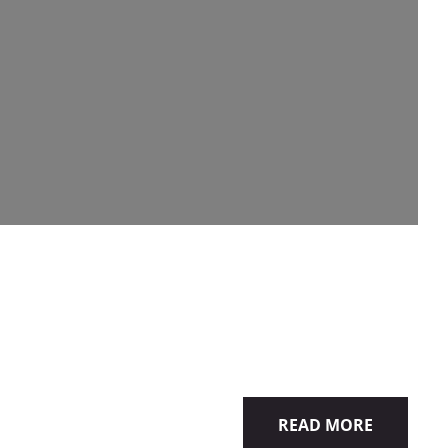
READ MORE