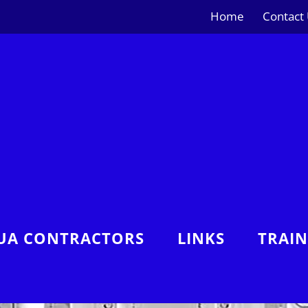
Home
Contact
UA CONTRACTORS
LINKS
TRAI