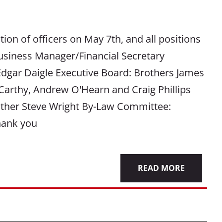
ion of officers on May 7th, and all positions
Business Manager/Financial Secretary
Edgar Daigle Executive Board: Brothers James
arthy, Andrew O'Hearn and Craig Phillips
other Steve Wright By-Law Committee:
hank you
READ MORE