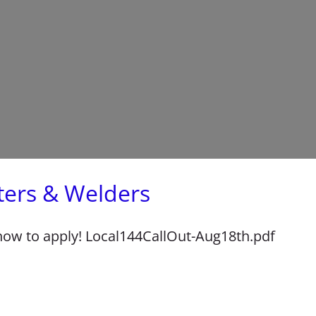
tters & Welders
 how to apply! Local144CallOut-Aug18th.pdf