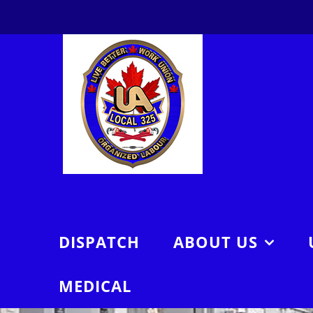
Skip
to
content
DISPATCH
ABOUT US
MEDICAL