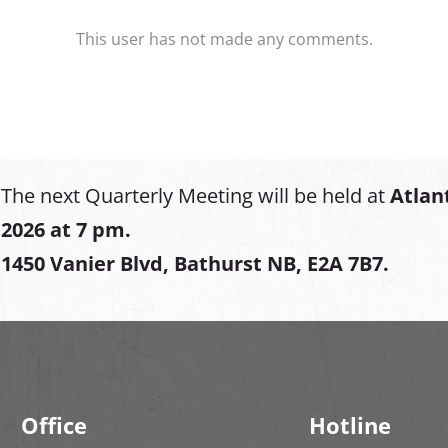
This user has not made any comments.
The next Quarterly Meeting will be held at
Atlan
2026 at 7 pm.
1450 Vanier Blvd, Bathurst NB, E2A 7B7.
Office
Hotline