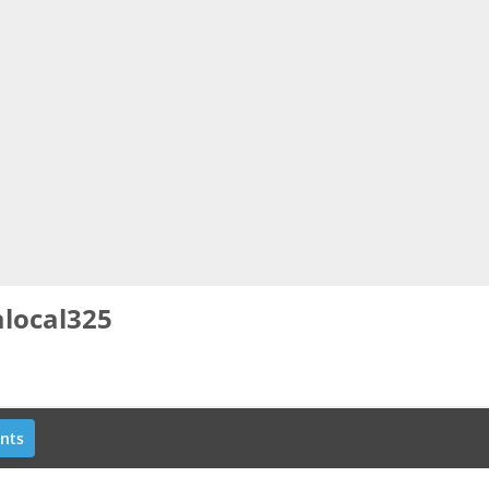
local325
nts