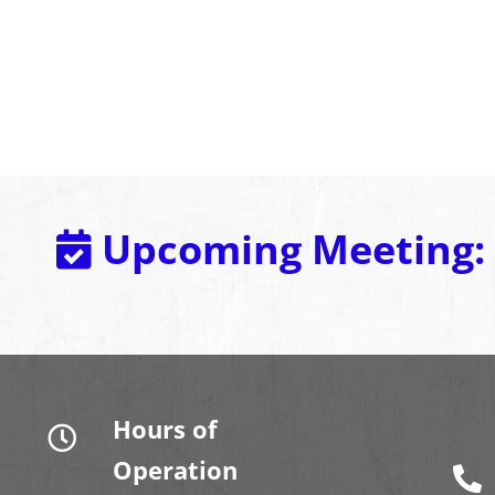
Upcoming Meeting:
Hours of
Operation