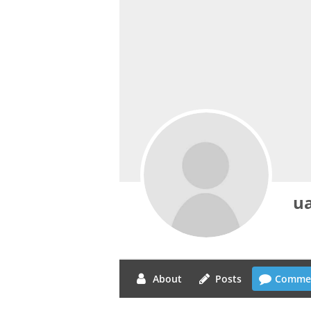
ua
About
Posts
Comme