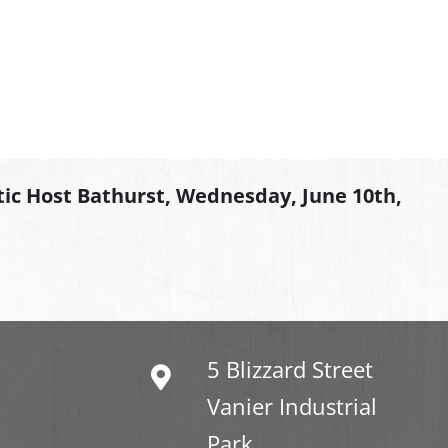
tic Host Bathurst, Wednesday, June 10th,
5 Blizzard Street
Vanier Industrial
Park