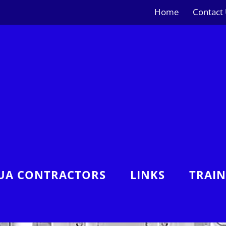
Home
Contact
UA CONTRACTORS
LINKS
TRAI