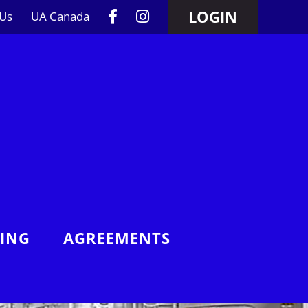
LOGIN
 Us
UA Canada
NING
AGREEMENTS