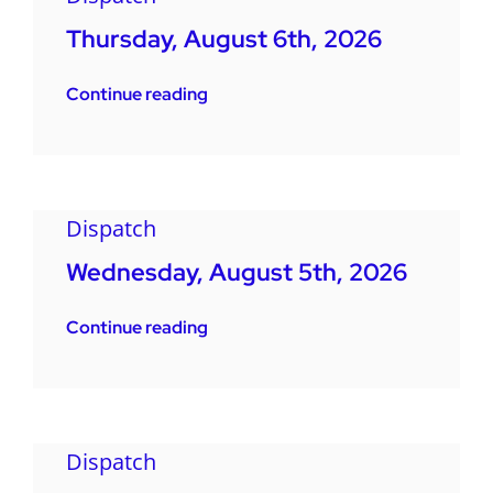
Thursday, August 6th, 2026
Continue reading
Dispatch
Wednesday, August 5th, 2026
Continue reading
Dispatch