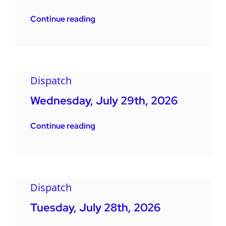
Continue reading
Dispatch
Wednesday, July 29th, 2026
Continue reading
Dispatch
Tuesday, July 28th, 2026