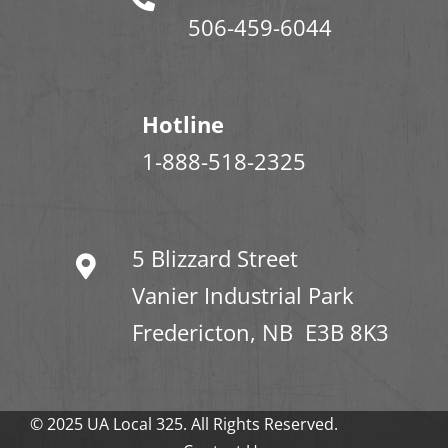
506-459-6044
Hotline
1-888-518-2325
5 Blizzard Street
Vanier Industrial Park
Fredericton, NB E3B 8K3
© 2025 UA Local 325. All Rights Reserved.