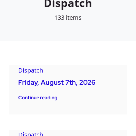
Dispatch
133 items
Dispatch
Friday, August 7th, 2026
Continue reading
Dispatch