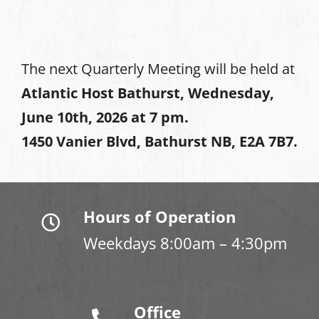
The next Quarterly Meeting will be held at
Atlantic Host Bathurst, Wednesday,
June 10th, 2026 at 7 pm.
1450 Vanier Blvd, Bathurst NB, E2A 7B7.
Hours of Operation
Weekdays 8:00am – 4:30pm
Office