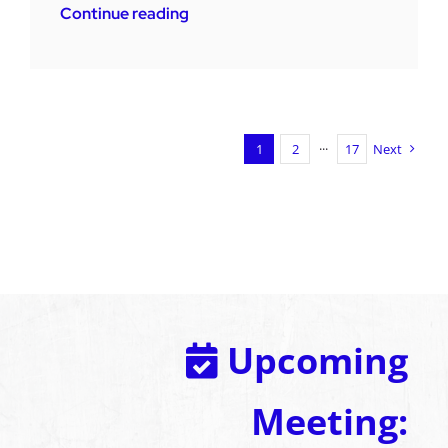
Continue reading
1
2
···
17
Next
Upcoming
Meeting: