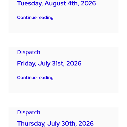
Tuesday, August 4th, 2026
Continue reading
Dispatch
Friday, July 31st, 2026
Continue reading
Dispatch
Thursday, July 30th, 2026