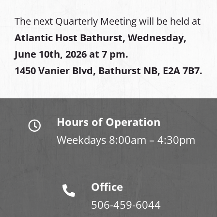
The next Quarterly Meeting will be held at
Atlantic Host Bathurst, Wednesday,
June 10th, 2026 at 7 pm.
1450 Vanier Blvd, Bathurst NB, E2A 7B7.
Hours of Operation
Weekdays 8:00am – 4:30pm
Office
506-459-6044