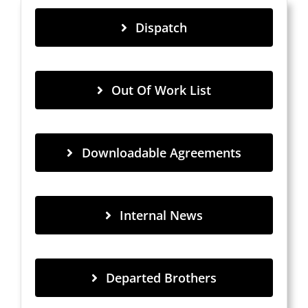
Dispatch
Out Of Work List
Downloadable Agreements
Internal News
Departed Brothers