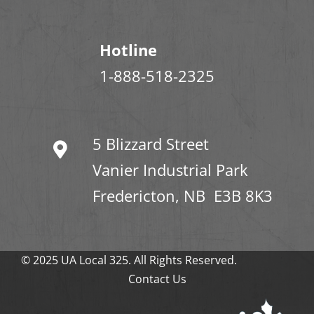
Hotline
1-888-518-2325
5 Blizzard Street
Vanier Industrial Park
Fredericton, NB E3B 8K3
© 2025 UA Local 325. All Rights Reserved.
Contact Us