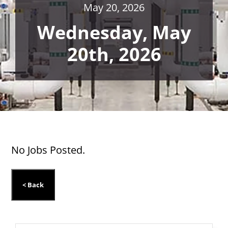
May 20, 2026
Wednesday, May
20th, 2026
No Jobs Posted.