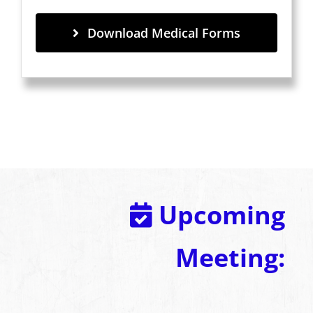
Download Medical Forms
Upcoming
Meeting: