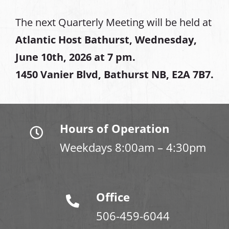
The next Quarterly Meeting will be held at
Atlantic Host Bathurst, Wednesday,
June 10th, 2026 at 7 pm.
1450 Vanier Blvd, Bathurst NB, E2A 7B7.
Hours of Operation
Weekdays 8:00am – 4:30pm
Office
506-459-6044