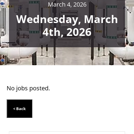
March 4, 2026
Wednesday, March
4th, 2026
No jobs posted.