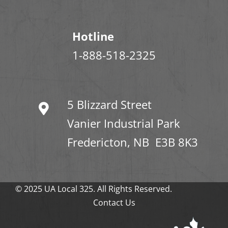
Hotline
1-888-518-2325
5 Blizzard Street
Vanier Industrial Park
Fredericton, NB E3B 8K3
© 2025 UA Local 325. All Rights Reserved.
Contact Us