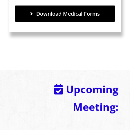
Download Medical Forms
Upcoming
Meeting: