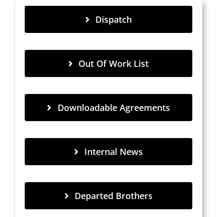
Dispatch
Out Of Work List
Downloadable Agreements
Internal News
Departed Brothers