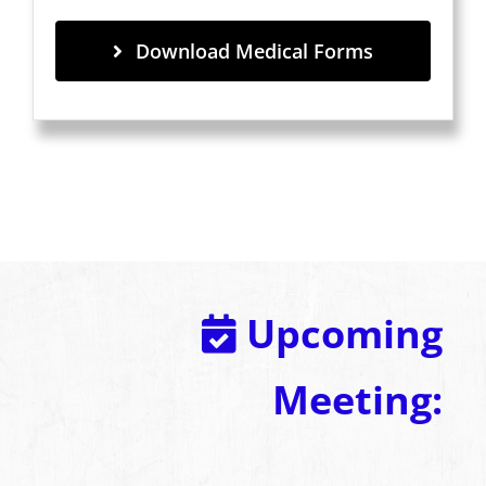
Download Medical Forms
Upcoming
Meeting: