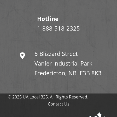
Hotline
1-888-518-2325
5 Blizzard Street
Vanier Industrial Park
Fredericton, NB E3B 8K3
© 2025 UA Local 325. All Rights Reserved.
Contact Us