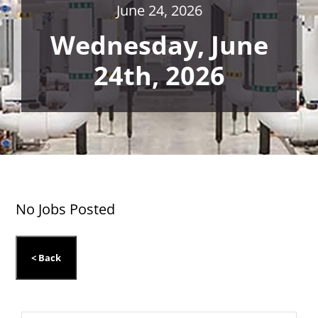
June 24, 2026
Wednesday, June
24th, 2026
No Jobs Posted