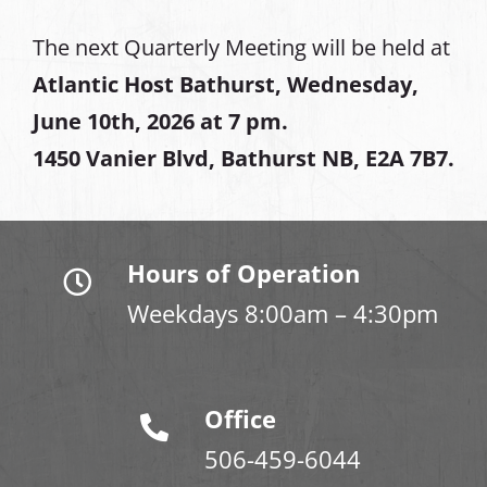
The next Quarterly Meeting will be held at
Atlantic Host Bathurst, Wednesday,
June 10th, 2026 at 7 pm.
1450 Vanier Blvd, Bathurst NB, E2A 7B7.
Hours of Operation
Weekdays 8:00am – 4:30pm
Office
506-459-6044