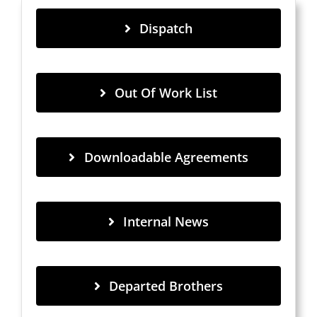
Dispatch
Out Of Work List
Downloadable Agreements
Internal News
Departed Brothers