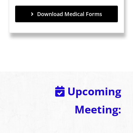
Download Medical Forms
Upcoming
Meeting: