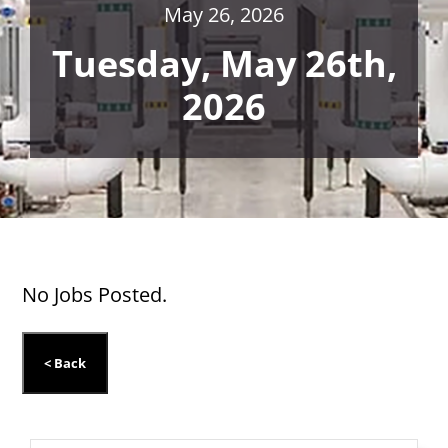
May 26, 2026
Tuesday, May 26th,
2026
No Jobs Posted.