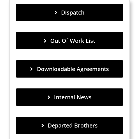
Dispatch
Out Of Work List
Downloadable Agreements
Internal News
Departed Brothers