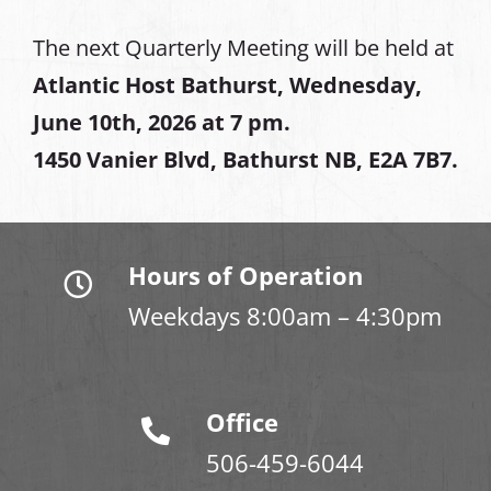
The next Quarterly Meeting will be held at
Atlantic Host Bathurst, Wednesday,
June 10th, 2026 at 7 pm.
1450 Vanier Blvd, Bathurst NB, E2A 7B7.
Hours of Operation
Weekdays 8:00am – 4:30pm
Office
506-459-6044