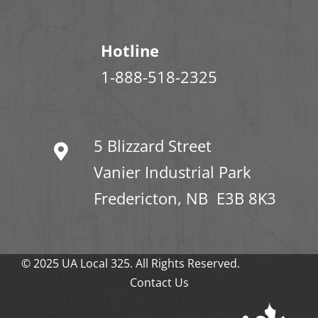
Hotline
1-888-518-2325
5 Blizzard Street
Vanier Industrial Park
Fredericton, NB E3B 8K3
© 2025 UA Local 325. All Rights Reserved.
Contact Us