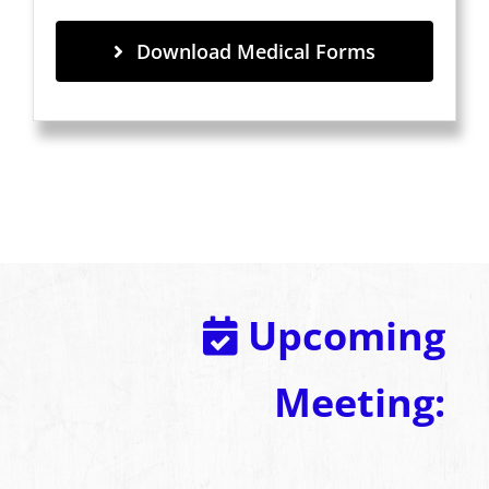
Download Medical Forms
Upcoming
Meeting: