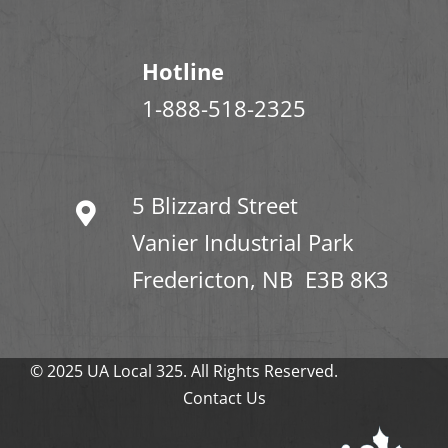
Hotline
1-888-518-2325
5 Blizzard Street
Vanier Industrial Park
Fredericton, NB E3B 8K3
© 2025 UA Local 325. All Rights Reserved.
Contact Us