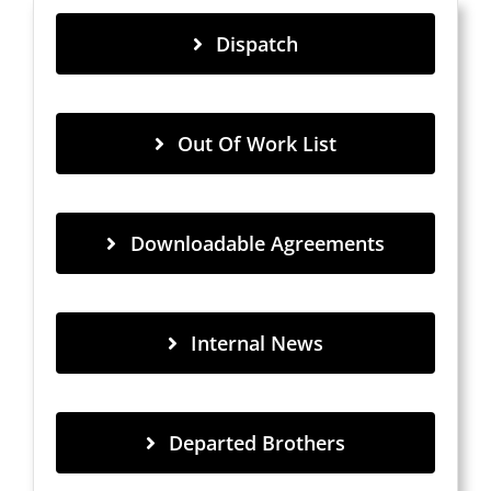
Dispatch
Out Of Work List
Downloadable Agreements
Internal News
Departed Brothers