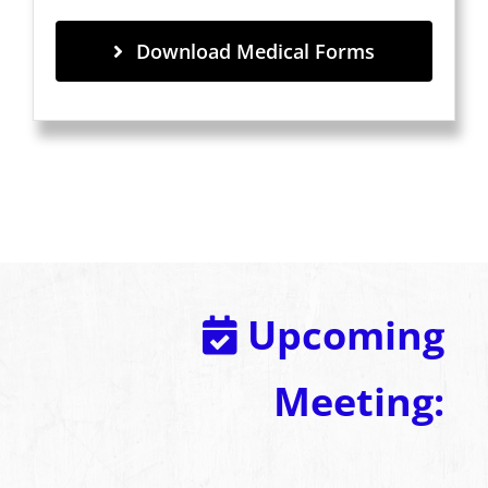
Download Medical Forms
Upcoming
Meeting: