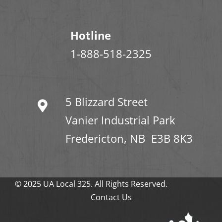
Hotline
1-888-518-2325
5 Blizzard Street
Vanier Industrial Park
Fredericton, NB E3B 8K3
© 2025 UA Local 325. All Rights Reserved.
Contact Us