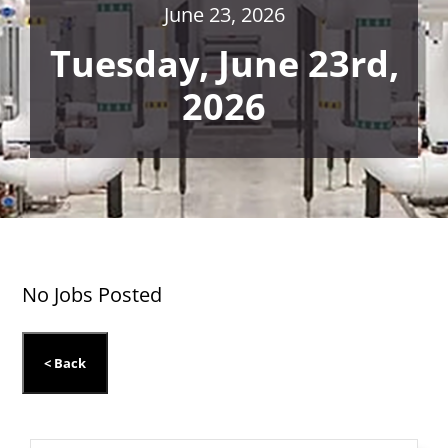
June 23, 2026
Tuesday, June 23rd,
2026
No Jobs Posted