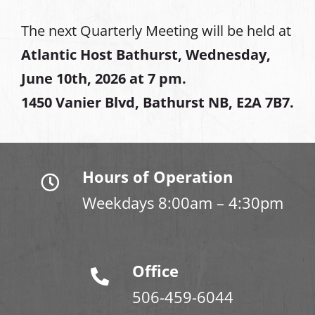
The next Quarterly Meeting will be held at
Atlantic Host Bathurst, Wednesday,
June 10th, 2026 at 7 pm.
1450 Vanier Blvd, Bathurst NB, E2A 7B7.
Hours of Operation
Weekdays 8:00am – 4:30pm
Office
506-459-6044