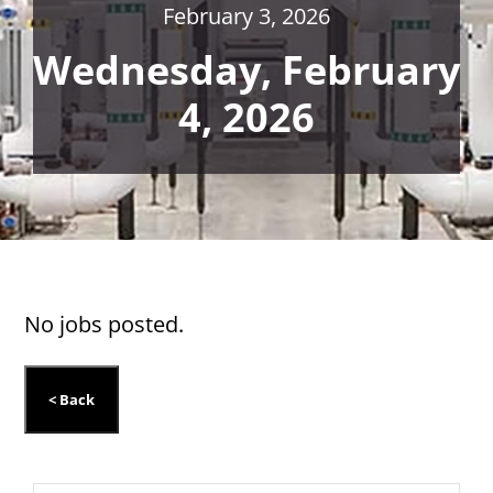
February 3, 2026
Wednesday, February
4, 2026
No jobs posted.