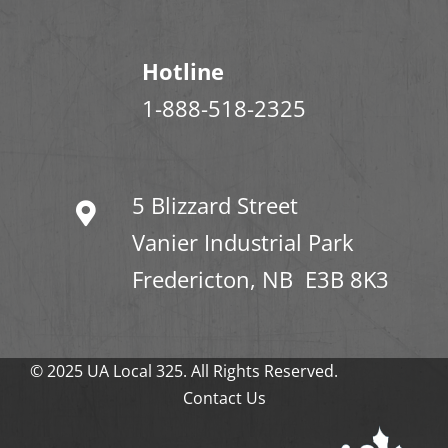
Hotline
1-888-518-2325
5 Blizzard Street
Vanier Industrial Park
Fredericton, NB E3B 8K3
© 2025 UA Local 325. All Rights Reserved.
Contact Us