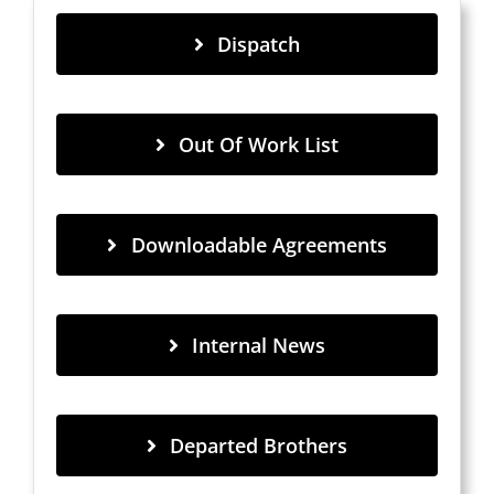
Dispatch
Out Of Work List
Downloadable Agreements
Internal News
Departed Brothers