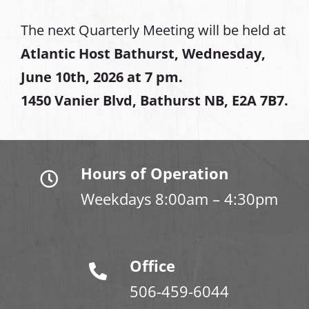
The next Quarterly Meeting will be held at
Atlantic Host Bathurst, Wednesday,
June 10th, 2026 at 7 pm.
1450 Vanier Blvd, Bathurst NB, E2A 7B7.
Hours of Operation
Weekdays 8:00am – 4:30pm
Office
506-459-6044