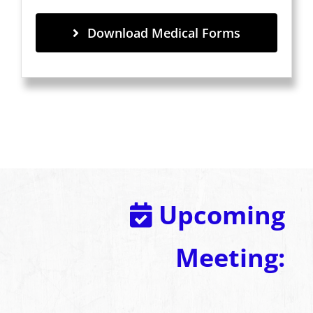
Download Medical Forms
Upcoming
Meeting: