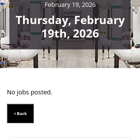
February 19, 2026
Thursday, February
19th, 2026
No jobs posted.