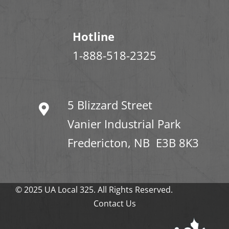
Hotline
1-888-518-2325
5 Blizzard Street
Vanier Industrial Park
Fredericton, NB E3B 8K3
© 2025 UA Local 325. All Rights Reserved.
Contact Us