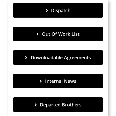
Dispatch
Out Of Work List
Downloadable Agreements
Internal News
Departed Brothers