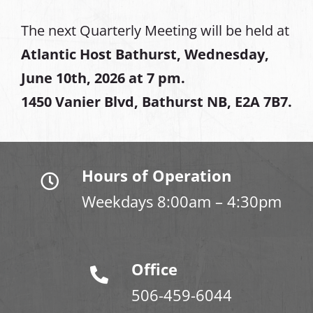
The next Quarterly Meeting will be held at
Atlantic Host Bathurst, Wednesday,
June 10th, 2026 at 7 pm.
1450 Vanier Blvd, Bathurst NB, E2A 7B7.
Hours of Operation
Weekdays 8:00am – 4:30pm
Office
506-459-6044