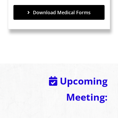
Download Medical Forms
Upcoming
Meeting: