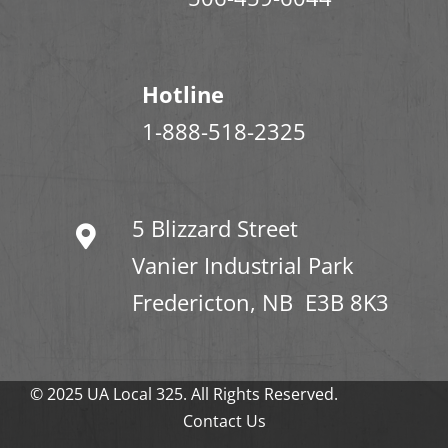
Hotline
1-888-518-2325
5 Blizzard Street
Vanier Industrial Park
Fredericton, NB E3B 8K3
© 2025 UA Local 325. All Rights Reserved.
Contact Us