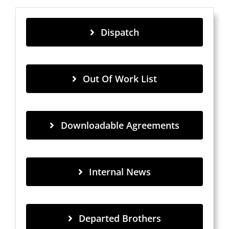
Dispatch
Out Of Work List
Downloadable Agreements
Internal News
Departed Brothers