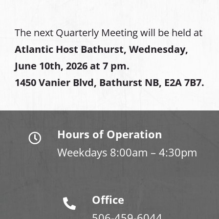
The next Quarterly Meeting will be held at
Atlantic Host Bathurst, Wednesday,
June 10th, 2026 at 7 pm.
1450 Vanier Blvd, Bathurst NB, E2A 7B7.
Hours of Operation
Weekdays 8:00am – 4:30pm
Office
506-459-6044