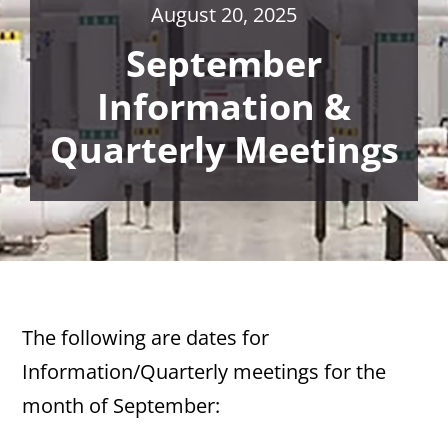
August 20, 2025
September
Information &
Quarterly Meetings
The following are dates for
Information/Quarterly meetings for the
month of September: