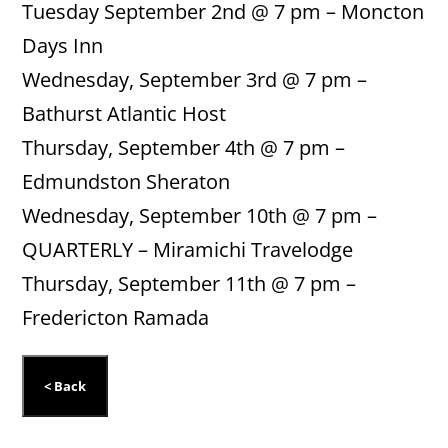
Tuesday September 2nd @ 7 pm – Moncton
Days Inn
Wednesday, September 3rd @ 7 pm –
Bathurst Atlantic Host
Thursday, September 4th @ 7 pm –
Edmundston Sheraton
Wednesday, September 10th @ 7 pm –
QUARTERLY – Miramichi Travelodge
Thursday, September 11th @ 7 pm –
Fredericton Ramada