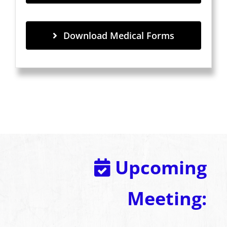
Download Medical Forms
Upcoming
Meeting: