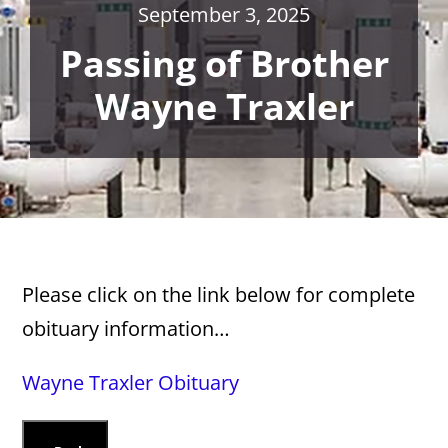
September 3, 2025
Passing of Brother
Wayne Traxler
Please click on the link below for complete
obituary information…
Wayne Traxler Obituary