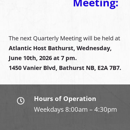
Meeting:
The next Quarterly Meeting will be held at
Atlantic Host Bathurst, Wednesday,
June 10th, 2026 at 7 pm.
1450 Vanier Blvd, Bathurst NB, E2A 7B7.
Hours of Operation
Weekdays 8:00am – 4:30pm