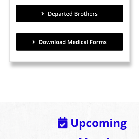
Departed Brothers
Download Medical Forms
Upcoming