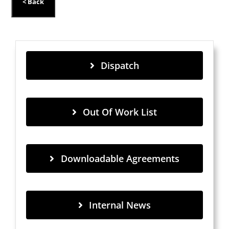
Dispatch
Out Of Work List
Downloadable Agreements
Internal News