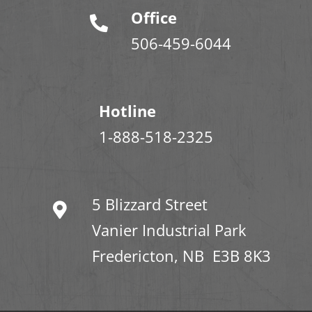
Office
506-459-6044
Hotline
1-888-518-2325
5 Blizzard Street
Vanier Industrial Park
Fredericton, NB E3B 8K3