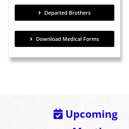
Departed Brothers
Download Medical Forms
Upcoming