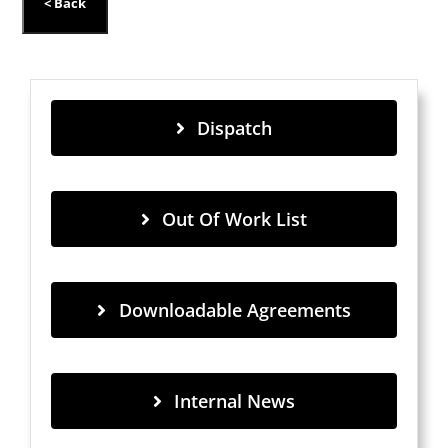
Dispatch
Out Of Work List
Downloadable Agreements
Internal News