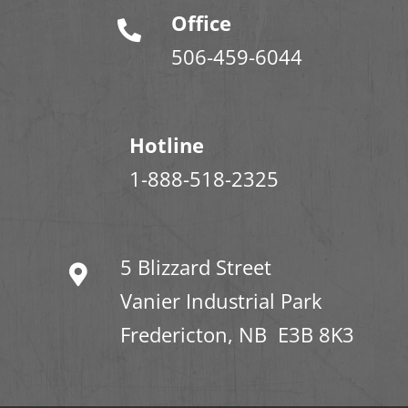
Office
506-459-6044
Hotline
1-888-518-2325
5 Blizzard Street
Vanier Industrial Park
Fredericton, NB E3B 8K3