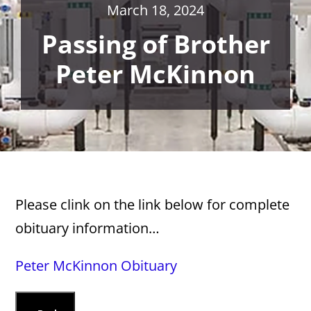
March 18, 2024
Passing of Brother
Peter McKinnon
Please clink on the link below for complete
obituary information…
Peter McKinnon Obituary