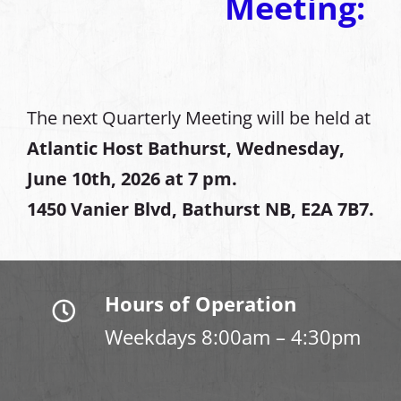
Meeting:
The next Quarterly Meeting will be held at
Atlantic Host Bathurst, Wednesday,
June 10th, 2026 at 7 pm.
1450 Vanier Blvd, Bathurst NB, E2A 7B7.
Hours of Operation
Weekdays 8:00am – 4:30pm