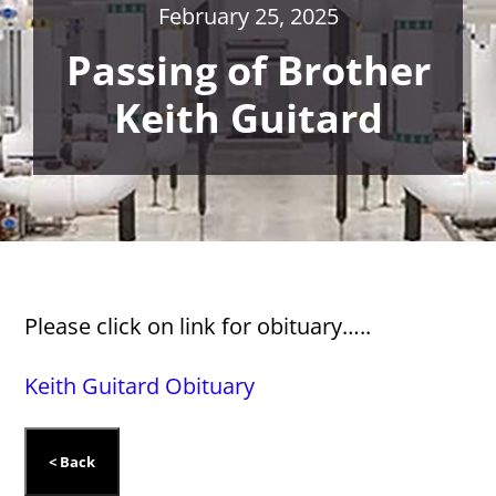
February 25, 2025
Passing of Brother
Keith Guitard
Please click on link for obituary…..
Keith Guitard Obituary