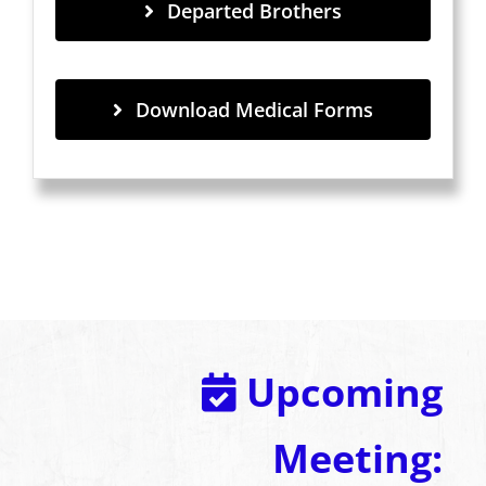
Departed Brothers
Download Medical Forms
Upcoming
Meeting: