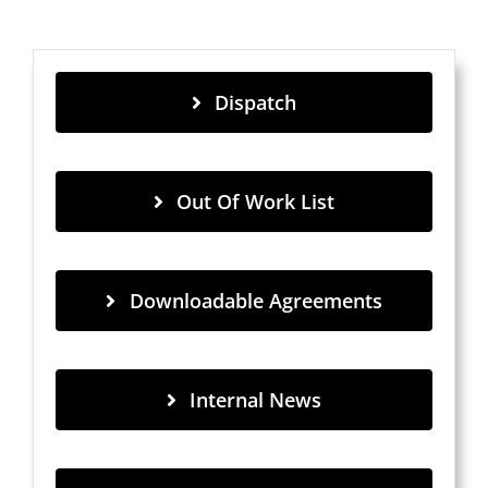
Dispatch
Out Of Work List
Downloadable Agreements
Internal News