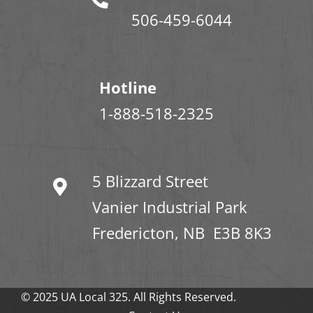
506-459-6044
Hotline
1-888-518-2325
5 Blizzard Street
Vanier Industrial Park
Fredericton, NB E3B 8K3
© 2025 UA Local 325. All Rights Reserved.