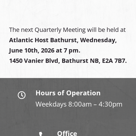
The next Quarterly Meeting will be held at
Atlantic Host Bathurst, Wednesday,
June 10th, 2026 at 7 pm.
1450 Vanier Blvd, Bathurst NB, E2A 7B7.
Hours of Operation
Weekdays 8:00am – 4:30pm
Office