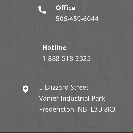
Office
506-459-6044
Hotline
1-888-518-2325
5 Blizzard Street
Vanier Industrial Park
Fredericton, NB E3B 8K3