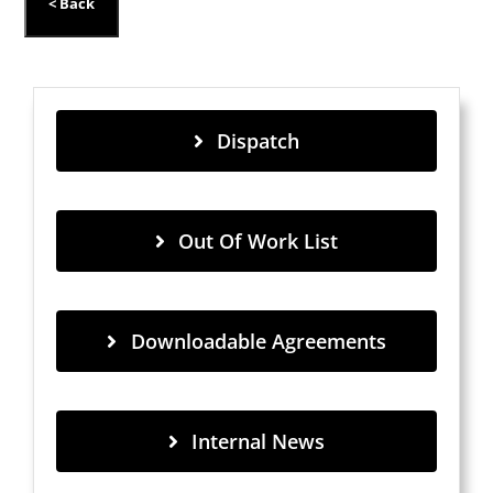
Dispatch
Out Of Work List
Downloadable Agreements
Internal News