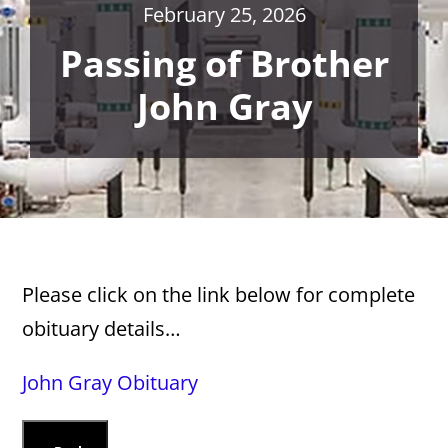
February 25, 2026
Passing of Brother
John Gray
Please click on the link below for complete
obituary details…
John Gray Obituary