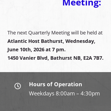
Meeting:
The next Quarterly Meeting will be held at
Atlantic Host Bathurst, Wednesday,
June 10th, 2026 at 7 pm.
1450 Vanier Blvd, Bathurst NB, E2A 7B7.
Hours of Operation
Weekdays 8:00am – 4:30pm