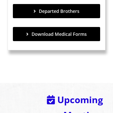
Departed Brothers
Download Medical Forms
Upcoming