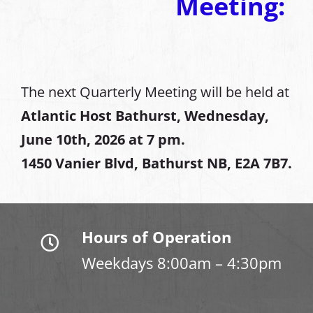
Meeting:
The next Quarterly Meeting will be held at
Atlantic Host Bathurst, Wednesday,
June 10th, 2026 at 7 pm.
1450 Vanier Blvd, Bathurst NB, E2A 7B7.
Hours of Operation
Weekdays 8:00am – 4:30pm