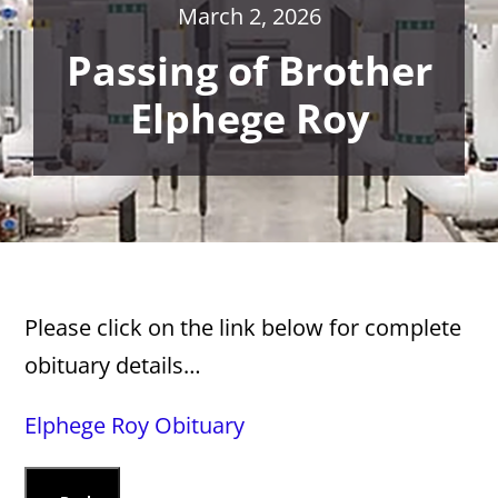
March 2, 2026
Passing of Brother
Elphege Roy
Please click on the link below for complete
obituary details…
Elphege Roy Obituary