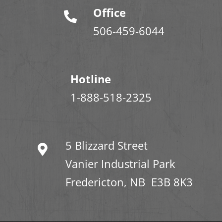
Office
506-459-6044
Hotline
1-888-518-2325
5 Blizzard Street
Vanier Industrial Park
Fredericton, NB E3B 8K3