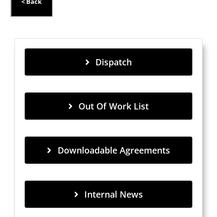
Dispatch
Out Of Work List
Downloadable Agreements
Internal News