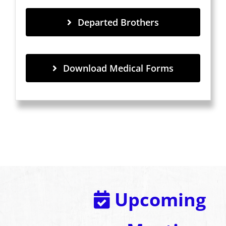
Departed Brothers
Download Medical Forms
Upcoming