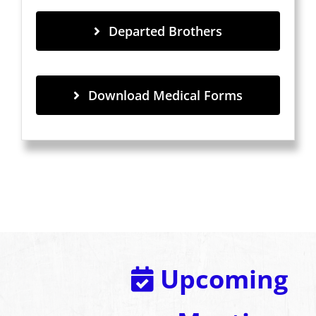
Departed Brothers
Download Medical Forms
Upcoming