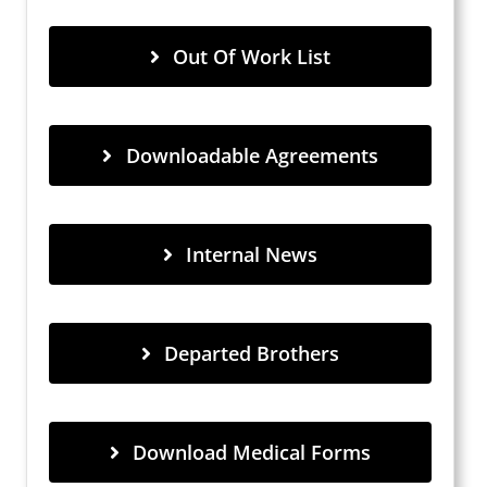
Out Of Work List
Downloadable Agreements
Internal News
Departed Brothers
Download Medical Forms