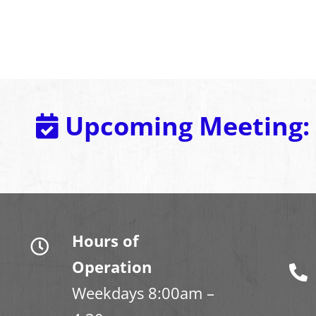
Upcoming Meeting:
Hours of
Operation
Weekdays 8:00am –