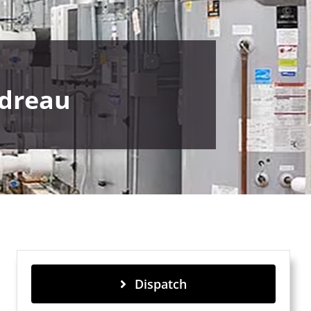
udreau
Dispatch