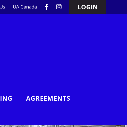
LOGIN
 Us
UA Canada
NING
AGREEMENTS