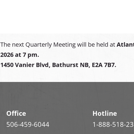
The next Quarterly Meeting will be held at
Atlan
2026 at 7 pm.
1450 Vanier Blvd, Bathurst NB, E2A 7B7.
Office
Hotline
506-459-6044
1-888-518-2