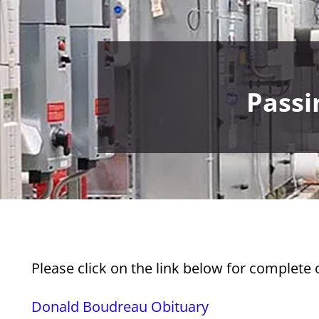
Passi
Please click on the link below for complete
Donald Boudreau Obituary