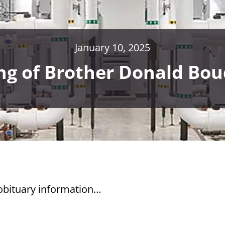
January 10, 2025
ng of Brother Donald Bo
 obituary information…