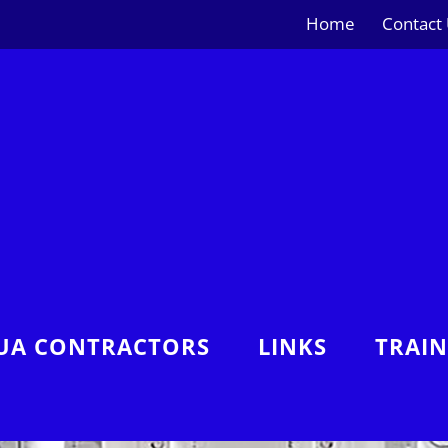
Home
Contact
UA CONTRACTORS
LINKS
TRAI