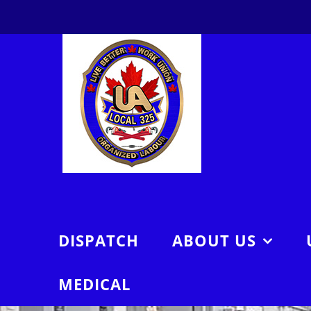
Skip
to
content
DISPATCH
ABOUT US
MEDICAL