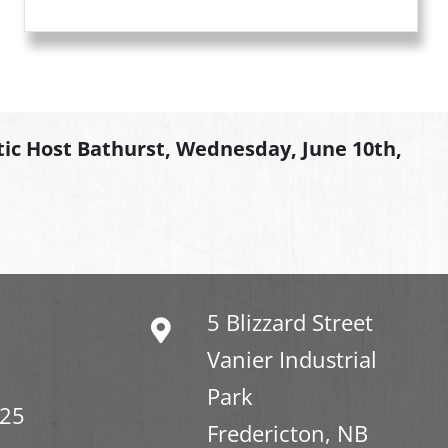
tic Host Bathurst, Wednesday, June 10th,
5 Blizzard Street
Vanier Industrial
Park
325
Fredericton, NB