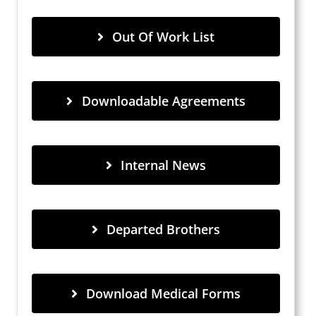
Out Of Work List
Downloadable Agreements
Internal News
Departed Brothers
Download Medical Forms