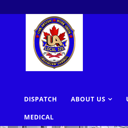
Skip
to
content
DISPATCH
ABOUT US
MEDICAL