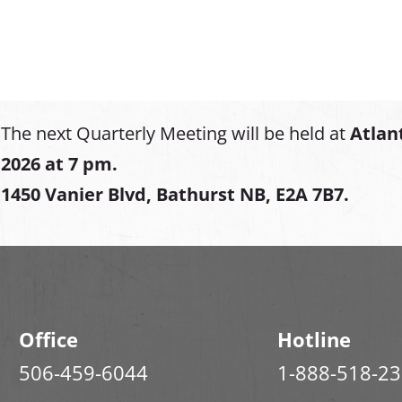
The next Quarterly Meeting will be held at
Atlan
2026 at 7 pm.
1450 Vanier Blvd, Bathurst NB, E2A 7B7.
Office
Hotline
506-459-6044
1-888-518-2