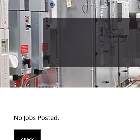
No Jobs Posted.