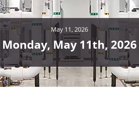
May 11, 2026
Monday, May 11th, 2026