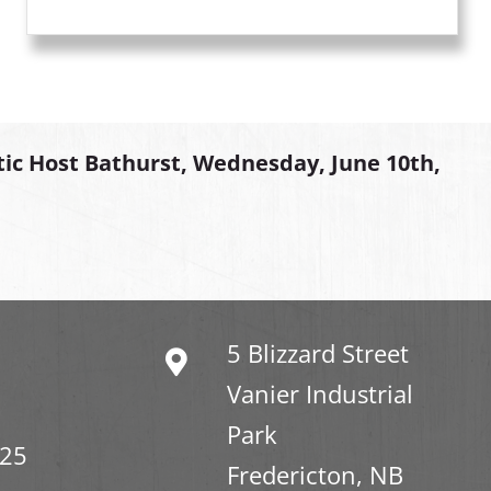
tic Host Bathurst, Wednesday, June 10th,
5 Blizzard Street
Vanier Industrial
Park
325
Fredericton, NB