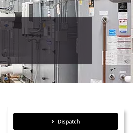
Dispatch