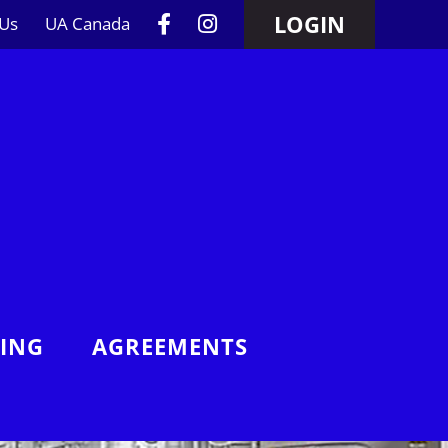
LOGIN
 Us
UA Canada
NING
AGREEMENTS