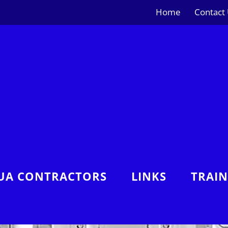
Home
Contact
UA CONTRACTORS
LINKS
TRAI