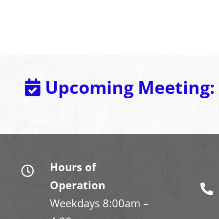
Upcoming Meeting:
Hours of
Operation
Weekdays 8:00am –