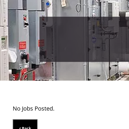
No Jobs Posted.