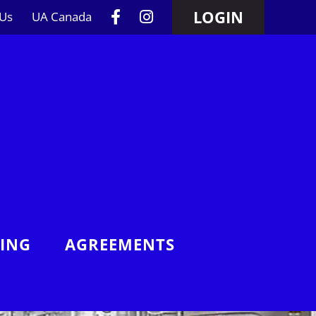
LOGIN
 Us
UA Canada
NING
AGREEMENTS