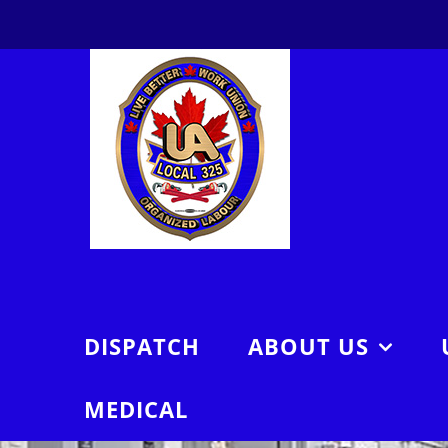
Skip
to
content
DISPATCH
ABOUT US
MEDICAL