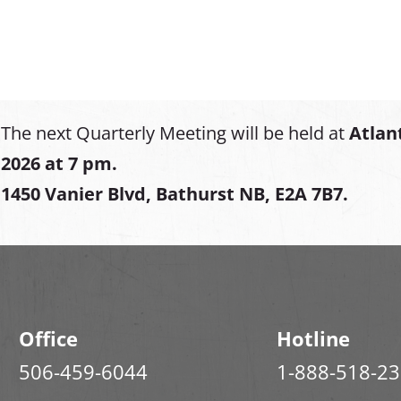
The next Quarterly Meeting will be held at
Atlan
2026 at 7 pm.
1450 Vanier Blvd, Bathurst NB, E2A 7B7.
Office
Hotline
506-459-6044
1-888-518-2