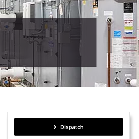
Dispatch