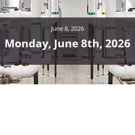
June 8, 2026
Monday, June 8th, 2026