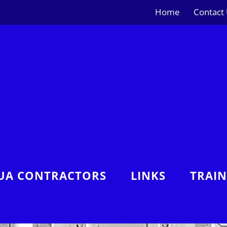
Home
Contact
UA CONTRACTORS
LINKS
TRAI