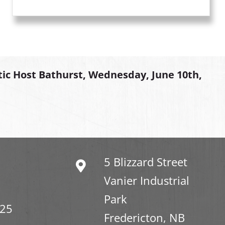
tic Host Bathurst, Wednesday, June 10th,
5 Blizzard Street
Vanier Industrial
Park
325
Fredericton, NB