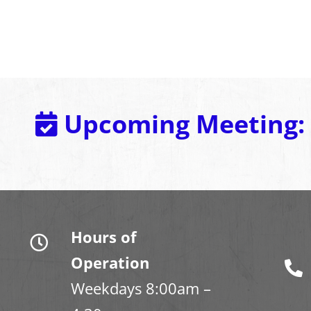
Upcoming Meeting:
Hours of
Operation
Weekdays 8:00am –