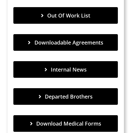
Out Of Work List
Downloadable Agreements
Internal News
Departed Brothers
Download Medical Forms