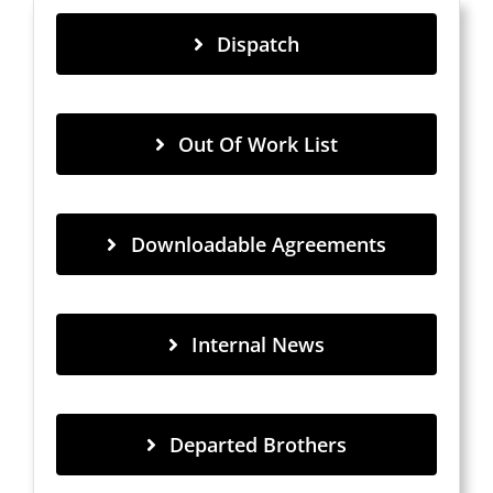
Dispatch
Out Of Work List
Downloadable Agreements
Internal News
Departed Brothers