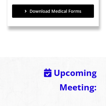
Download Medical Forms
Upcoming
Meeting: