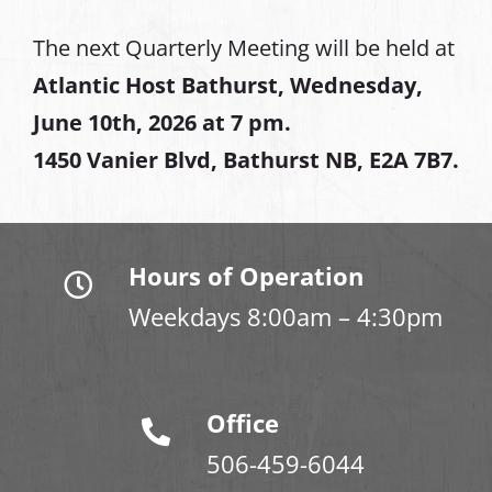
The next Quarterly Meeting will be held at
Atlantic Host Bathurst, Wednesday,
June 10th, 2026 at 7 pm.
1450 Vanier Blvd, Bathurst NB, E2A 7B7.
Hours of Operation
Weekdays 8:00am – 4:30pm
Office
506-459-6044