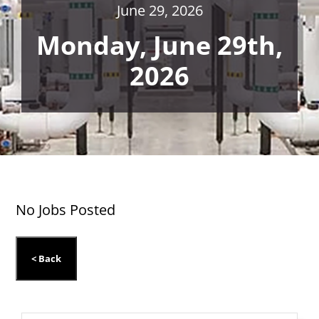
June 29, 2026
Monday, June 29th,
2026
No Jobs Posted