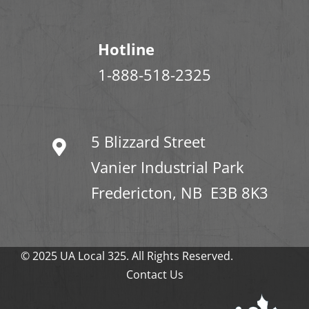
Hotline
1-888-518-2325
5 Blizzard Street
Vanier Industrial Park
Fredericton, NB E3B 8K3
© 2025 UA Local 325. All Rights Reserved.
Contact Us