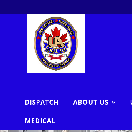
Skip
to
content
DISPATCH
ABOUT US
MEDICAL