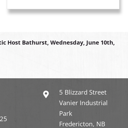
tic Host Bathurst, Wednesday, June 10th,
5 Blizzard Street
Vanier Industrial
Park
325
Fredericton, NB