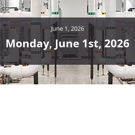
June 1, 2026
Monday, June 1st, 2026