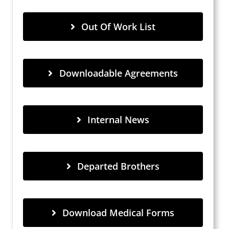
Out Of Work List
Downloadable Agreements
Internal News
Departed Brothers
Download Medical Forms