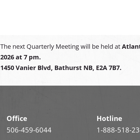
The next Quarterly Meeting will be held at
Atlan
2026 at 7 pm.
1450 Vanier Blvd, Bathurst NB, E2A 7B7.
Office
Hotline
506-459-6044
1-888-518-2