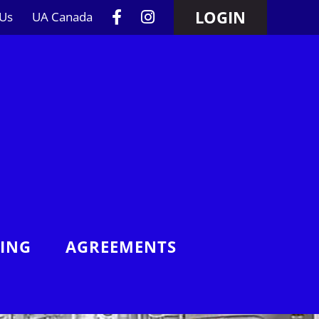
LOGIN
 Us
UA Canada
NING
AGREEMENTS