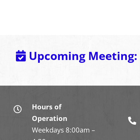
Upcoming Meeting:
Hours of
Operation
Weekdays 8:00am –