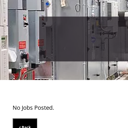
No Jobs Posted.