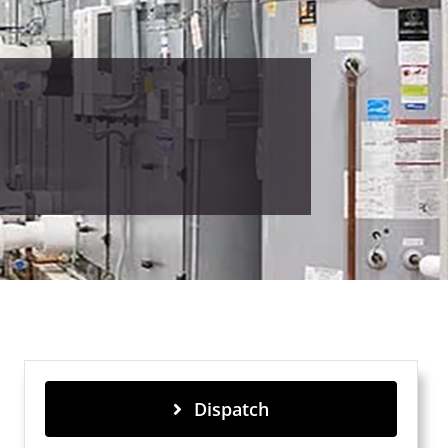
Dispatch