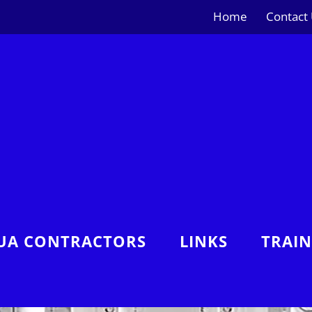
Home
Contact
UA CONTRACTORS
LINKS
TRAI