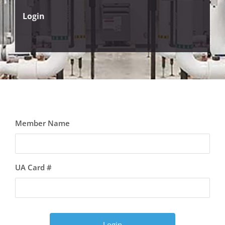
Login
Member Name
UA Card #