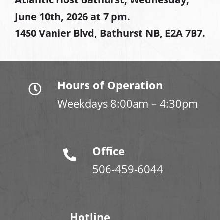
June 10th, 2026 at 7 pm.
1450 Vanier Blvd, Bathurst NB, E2A 7B7.
Hours of Operation
Weekdays 8:00am – 4:30pm
Office
506-459-6044
Hotline