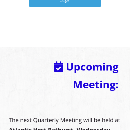
Upcoming
Meeting:
The next Quarterly Meeting will be held at
Atlantic Host Bathurst, Wednesday,