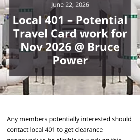
June 22, 2026
Local 401 – Potential
Travel Card work for
Nov 2026 @ Bruce
Power
Any members potentially interested should
contact local 401 to get clearance