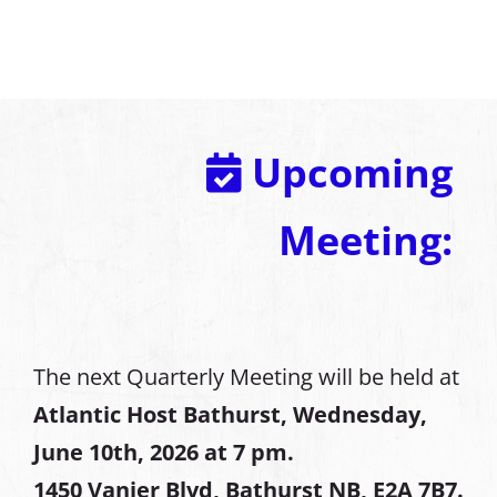
Upcoming
Meeting:
The next Quarterly Meeting will be held at
Atlantic Host Bathurst, Wednesday,
June 10th, 2026 at 7 pm.
1450 Vanier Blvd, Bathurst NB, E2A 7B7.