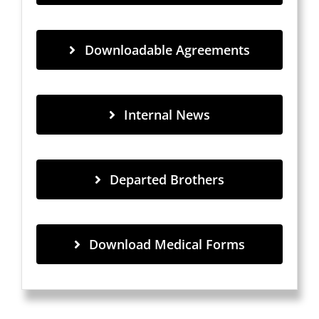
Downloadable Agreements
Internal News
Departed Brothers
Download Medical Forms