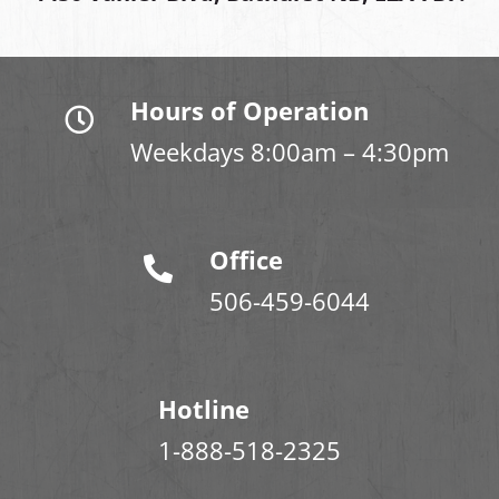
Hours of Operation
Weekdays 8:00am – 4:30pm
Office
506-459-6044
Hotline
1-888-518-2325