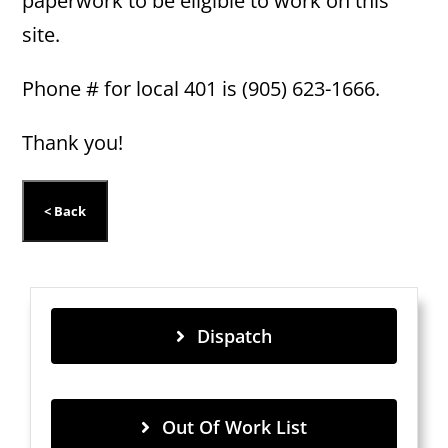
paperwork to be eligible to work on this
site.
Phone # for local 401 is (905) 623-1666.
Thank you!
Dispatch
Out Of Work List