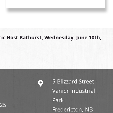
tic Host Bathurst, Wednesday, June 10th,
5 Blizzard Street
Vanier Industrial
Park
325
Fredericton, NB