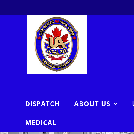
Skip
to
content
DISPATCH
ABOUT US
MEDICAL