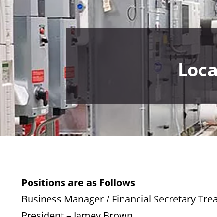
Loca
Positions are as Follows
Business Manager / Financial Secretary Tre
President – Jamey Brown