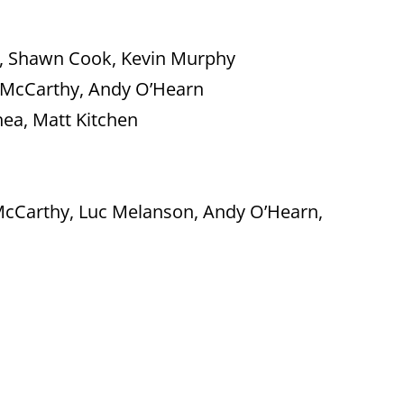
le, Shawn Cook, Kevin Murphy
 McCarthy, Andy O’Hearn
ea, Matt Kitchen
cCarthy, Luc Melanson, Andy O’Hearn,