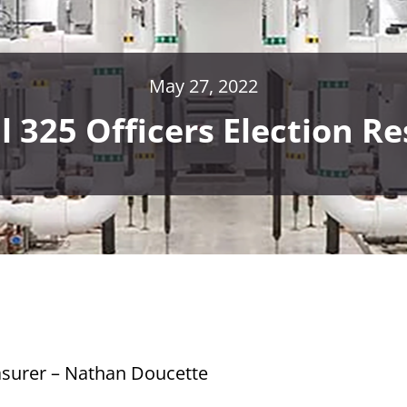
May 27, 2022
l 325 Officers Election Re
asurer – Nathan Doucette