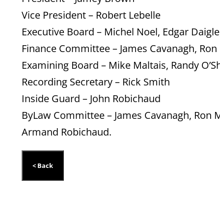
Vice President – Robert Lebelle
Executive Board – Michel Noel, Edgar Daig
Finance Committee – James Cavanagh, Ron
Examining Board – Mike Maltais, Randy O’Sh
Recording Secretary – Rick Smith
Inside Guard – John Robichaud
ByLaw Committee – James Cavanagh, Ron M
Armand Robichaud.