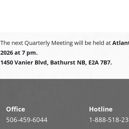
The next Quarterly Meeting will be held at
Atlan
2026 at 7 pm.
1450 Vanier Blvd, Bathurst NB, E2A 7B7.
Office
Hotline
506-459-6044
1-888-518-2