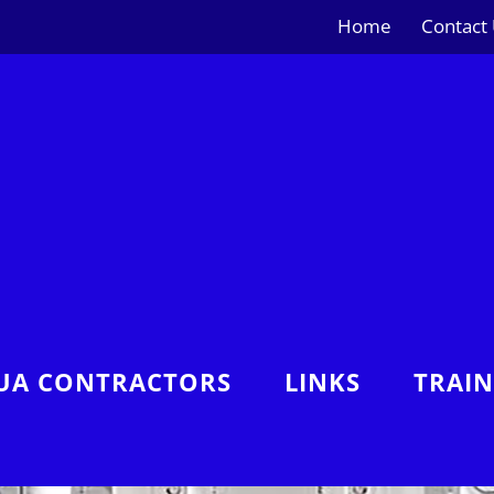
Home
Contact
UA CONTRACTORS
LINKS
TRAI