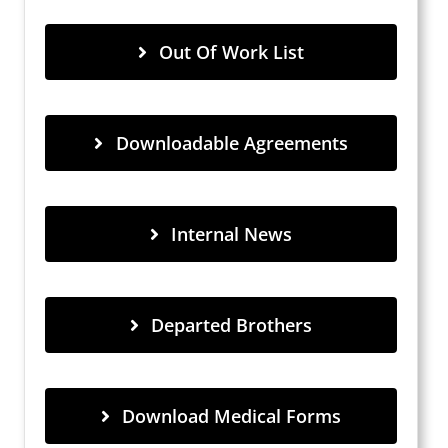
Out Of Work List
Downloadable Agreements
Internal News
Departed Brothers
Download Medical Forms