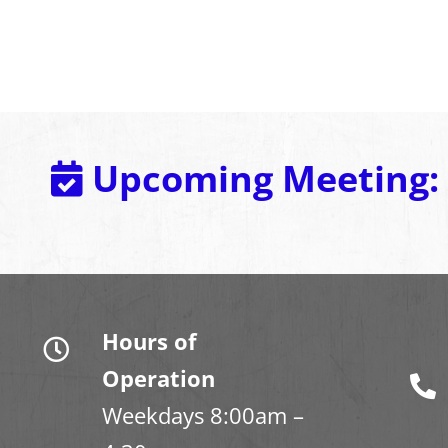
Upcoming Meeting:
Hours of
Operation
Weekdays 8:00am –