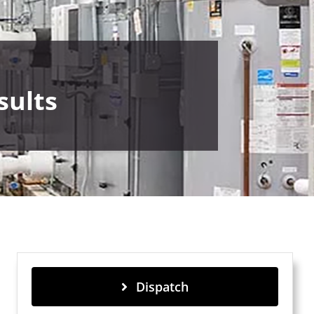
sults
Dispatch