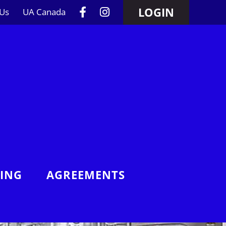
LOGIN
 Us
UA Canada
NING
AGREEMENTS