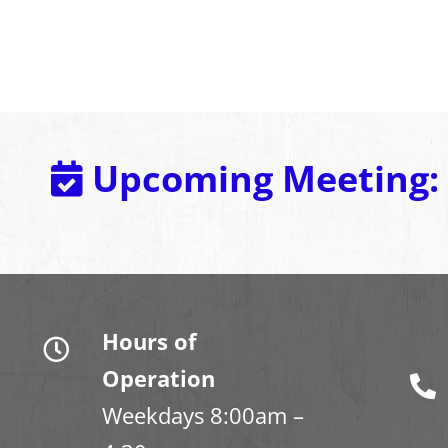
Upcoming Meeting:
Hours of
Operation
Weekdays 8:00am –