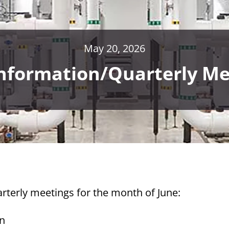
May 20, 2026
Information/Quarterly Me
rterly meetings for the month of June:
on