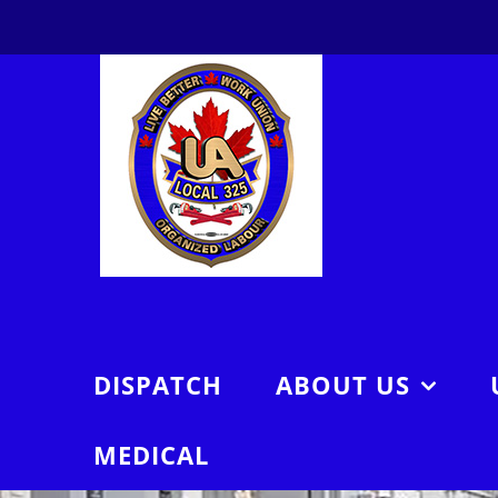
Skip
to
content
DISPATCH
ABOUT US
MEDICAL