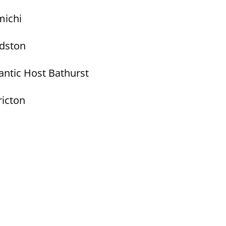
michi
ndston
antic Host Bathurst
ricton