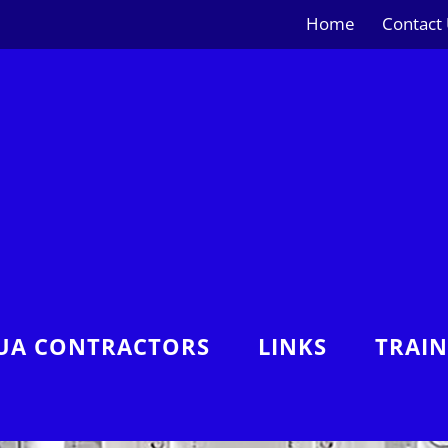
Home
Contact
UA CONTRACTORS
LINKS
TRAI