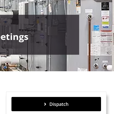
etings
Dispatch