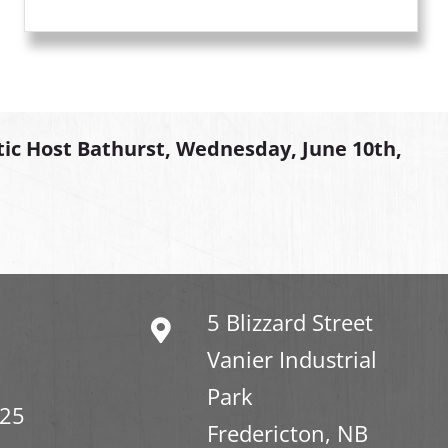
tic Host Bathurst, Wednesday, June 10th,
5 Blizzard Street
Vanier Industrial
Park
325
Fredericton, NB