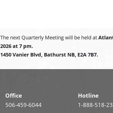
The next Quarterly Meeting will be held at
Atlan
2026 at 7 pm.
1450 Vanier Blvd, Bathurst NB, E2A 7B7.
Office
Hotline
506-459-6044
1-888-518-2