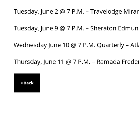
Tuesday, June 2 @ 7 P.M. – Travelodge Mira
Tuesday, June 9 @ 7 P.M. – Sheraton Edmu
Wednesday June 10 @ 7 P.M. Quarterly – Atl
Thursday, June 11 @ 7 P.M. – Ramada Frede