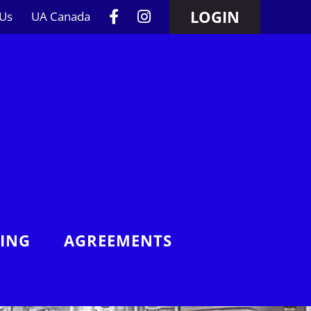
LOGIN
 Us
UA Canada
NING
AGREEMENTS