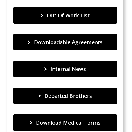
Out Of Work List
Downloadable Agreements
Internal News
Departed Brothers
Download Medical Forms