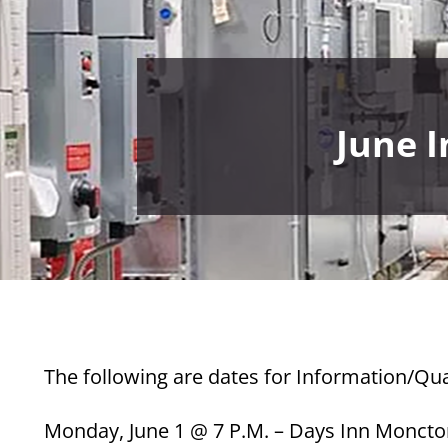
June 
The following are dates for Information/Qua
Monday, June 1 @ 7 P.M. – Days Inn Monct