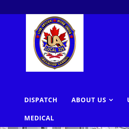
Skip
to
content
DISPATCH
ABOUT US
MEDICAL