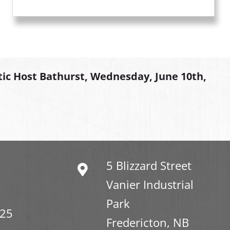
tic Host Bathurst, Wednesday, June 10th,
5 Blizzard Street
Vanier Industrial
Park
325
Fredericton, NB