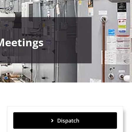
Meetings
Dispatch