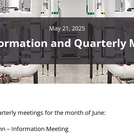
May 21, 2025
formation and Quarterly 
rterly meetings for the month of June:
nn – Information Meeting