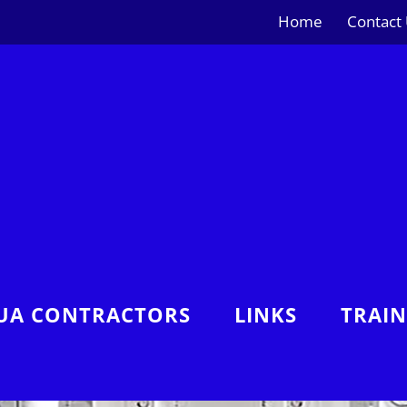
Home
Contact
UA CONTRACTORS
LINKS
TRAI