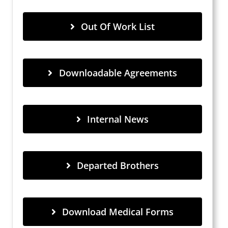
Out Of Work List
Downloadable Agreements
Internal News
Departed Brothers
Download Medical Forms