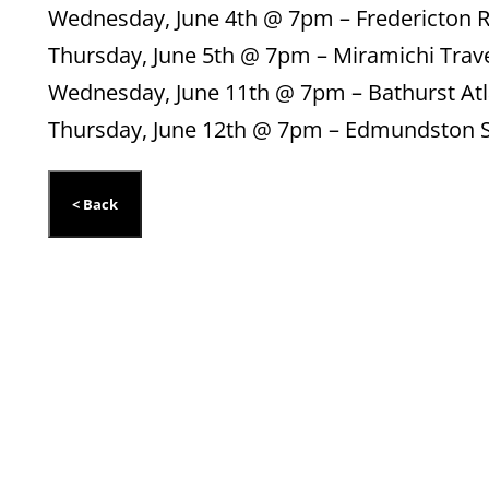
Wednesday, June 4th @ 7pm – Fredericton 
Thursday, June 5th @ 7pm – Miramichi Trav
Wednesday, June 11th @ 7pm – Bathurst Atl
Thursday, June 12th @ 7pm – Edmundston S