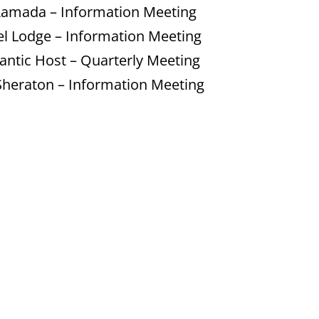
Ramada – Information Meeting
el Lodge – Information Meeting
antic Host – Quarterly Meeting
heraton – Information Meeting