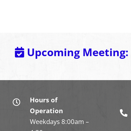
Upcoming Meeting:
Hours of
Operation
Weekdays 8:00am –