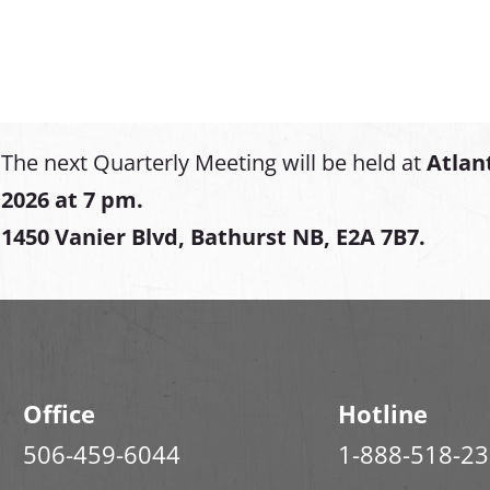
The next Quarterly Meeting will be held at
Atlan
2026 at 7 pm.
1450 Vanier Blvd, Bathurst NB, E2A 7B7.
Office
Hotline
506-459-6044
1-888-518-2