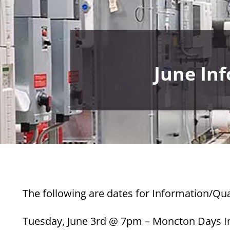
June In
The following are dates for Information/Qua
Tuesday, June 3rd @ 7pm – Moncton Days I