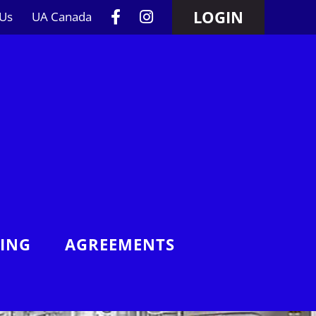
LOGIN
 Us
UA Canada
NING
AGREEMENTS