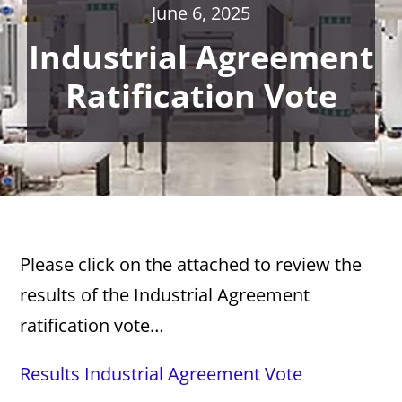
June 6, 2025
Industrial Agreement
Ratification Vote
Please click on the attached to review the
results of the Industrial Agreement
ratification vote…
Results Industrial Agreement Vote