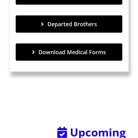
Departed Brothers
Download Medical Forms
Upcoming