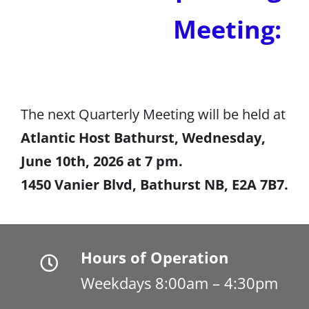
Meeting:
The next Quarterly Meeting will be held at
Atlantic Host Bathurst, Wednesday,
June 10th, 2026 at 7 pm.
1450 Vanier Blvd, Bathurst NB, E2A 7B7.
Hours of Operation
Weekdays 8:00am – 4:30pm