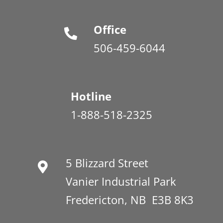
Office
506-459-6044
Hotline
1-888-518-2325
5 Blizzard Street
Vanier Industrial Park
Fredericton, NB E3B 8K3