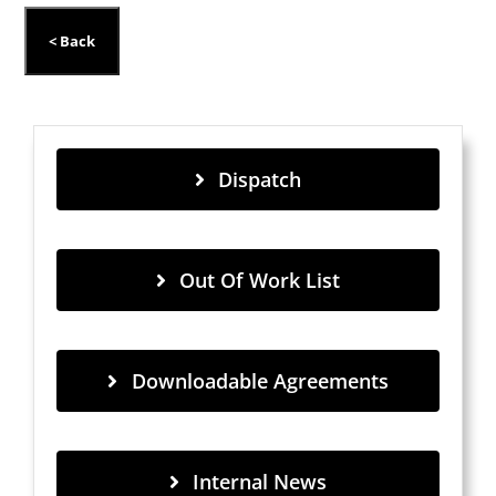
Dispatch
Out Of Work List
Downloadable Agreements
Internal News