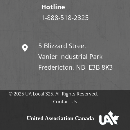
Hotline
1-888-518-2325
5 Blizzard Street
Vanier Industrial Park
Fredericton, NB E3B 8K3
© 2025 UA Local 325. All Rights Reserved.
Contact Us
United Association Canada