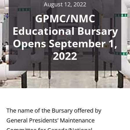
August 12, 2022
GPMC/NMC
Educational Bursary
Opens September 1,
2022
The name of the Bursary offered by
General Presidents’ Maintenance