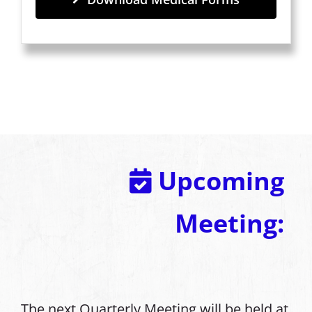
Upcoming
Meeting:
The next Quarterly Meeting will be held at