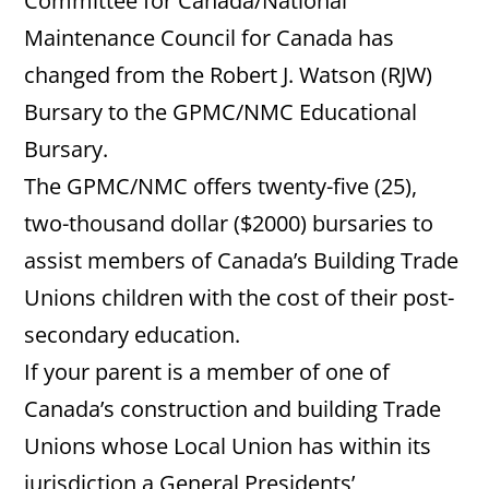
Committee for Canada/National
Maintenance Council for Canada has
changed from the Robert J. Watson (RJW)
Bursary to the GPMC/NMC Educational
Bursary.
The GPMC/NMC offers twenty-five (25),
two-thousand dollar ($2000) bursaries to
assist members of Canada’s Building Trade
Unions children with the cost of their post-
secondary education.
If your parent is a member of one of
Canada’s construction and building Trade
Unions whose Local Union has within its
jurisdiction a General Presidents’