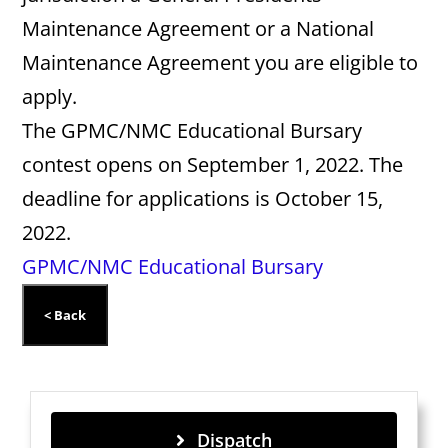
Maintenance Agreement or a National
Maintenance Agreement you are eligible to
apply.
The GPMC/NMC Educational Bursary
contest opens on September 1, 2022. The
deadline for applications is October 15,
2022.
GPMC/NMC Educational Bursary
Dispatch