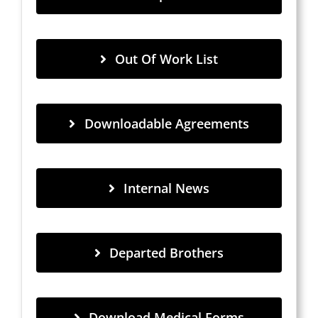
Out Of Work List
Downloadable Agreements
Internal News
Departed Brothers
Download Medical Forms