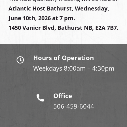
Atlantic Host Bathurst, Wednesday,
June 10th, 2026 at 7 pm.
1450 Vanier Blvd, Bathurst NB, E2A 7B7.
Hours of Operation
Weekdays 8:00am – 4:30pm
Office
506-459-6044