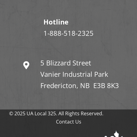
Hotline
1-888-518-2325
5 Blizzard Street
Vanier Industrial Park
Fredericton, NB E3B 8K3
© 2025 UA Local 325. All Rights Reserved.
Contact Us