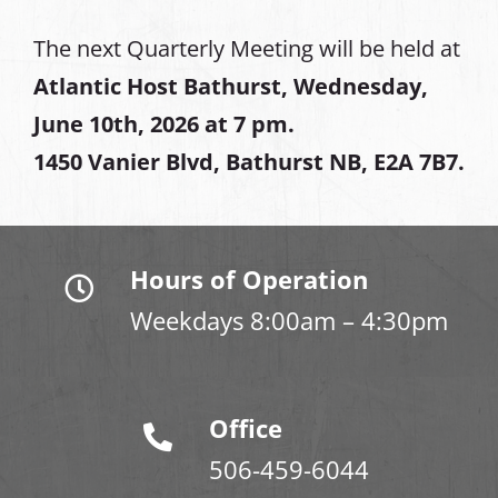
The next Quarterly Meeting will be held at
Atlantic Host Bathurst, Wednesday,
June 10th, 2026 at 7 pm.
1450 Vanier Blvd, Bathurst NB, E2A 7B7.
Hours of Operation
Weekdays 8:00am – 4:30pm
Office
506-459-6044