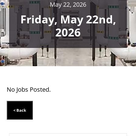
May 22, 2026
Friday, May 22nd,
2026
No Jobs Posted.