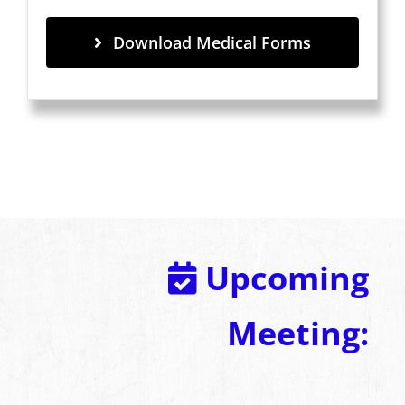
Download Medical Forms
Upcoming
Meeting: