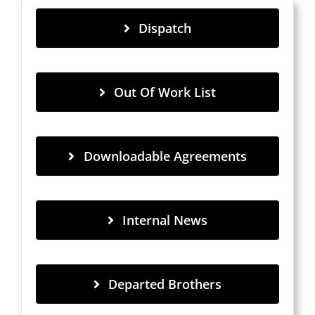
Dispatch
Out Of Work List
Downloadable Agreements
Internal News
Departed Brothers