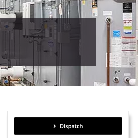
Dispatch