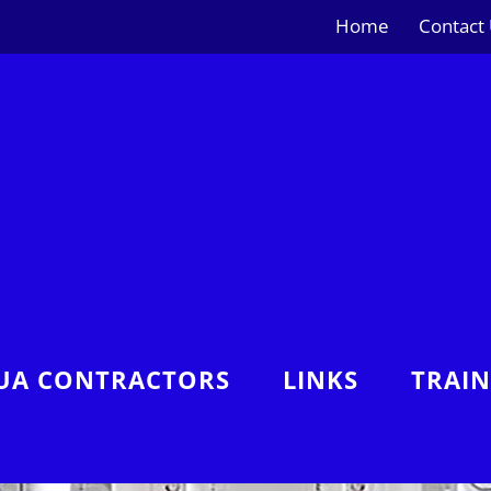
Home
Contact
UA CONTRACTORS
LINKS
TRAI