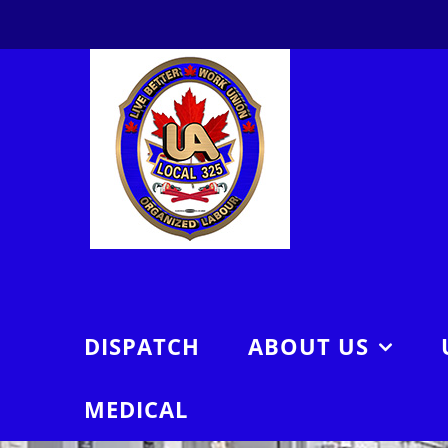
Skip
to
content
DISPATCH
ABOUT US
MEDICAL