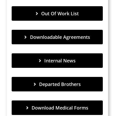
Out Of Work List
Downloadable Agreements
Internal News
Departed Brothers
Download Medical Forms