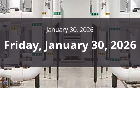
January 30, 2026
Friday, January 30, 2026