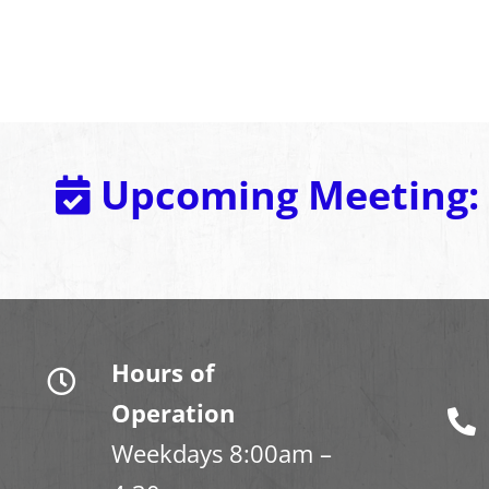
Upcoming Meeting:
Hours of
Operation
Weekdays 8:00am –