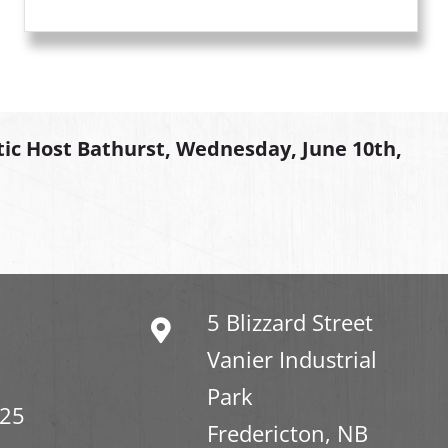
tic Host Bathurst, Wednesday, June 10th,
5 Blizzard Street
Vanier Industrial
Park
325
Fredericton, NB