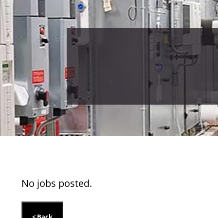
No jobs posted.