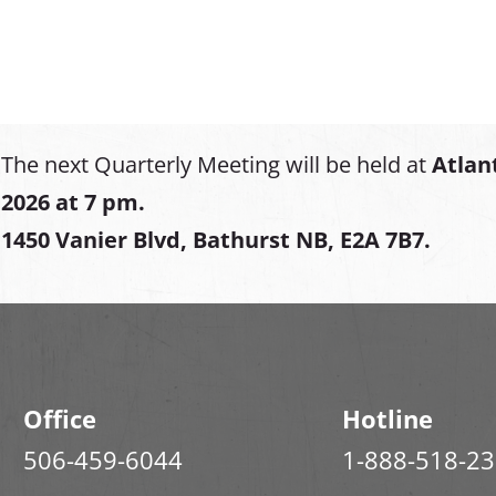
The next Quarterly Meeting will be held at
Atlan
2026 at 7 pm.
1450 Vanier Blvd, Bathurst NB, E2A 7B7.
Office
Hotline
506-459-6044
1-888-518-2