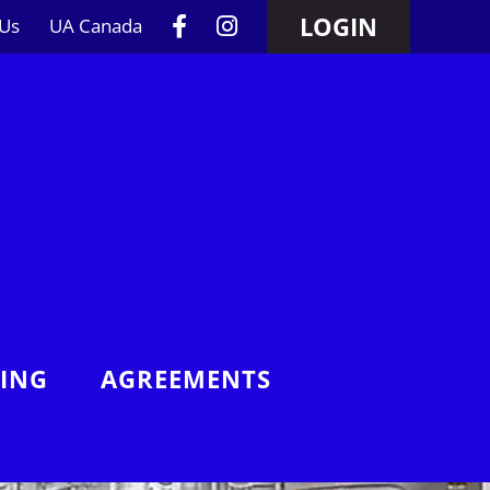
LOGIN
 Us
UA Canada
NING
AGREEMENTS