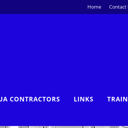
Home
Contact
UA CONTRACTORS
LINKS
TRAI