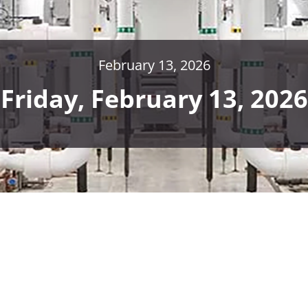
February 13, 2026
Friday, February 13, 2026