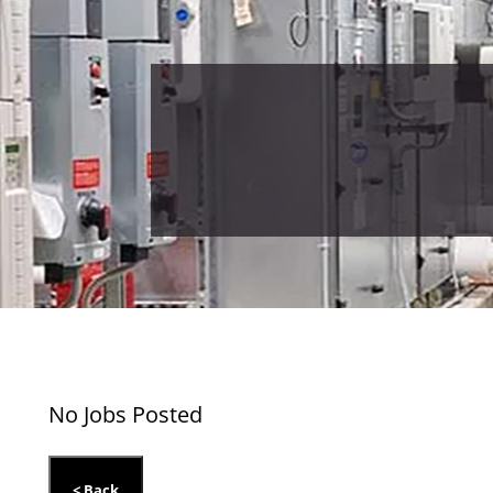
No Jobs Posted