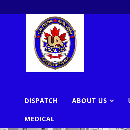
Skip
to
content
DISPATCH
ABOUT US
MEDICAL