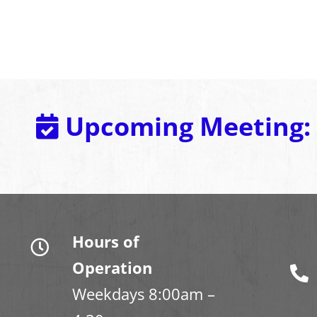
Upcoming Meeting:
Hours of
Operation
Weekdays 8:00am –