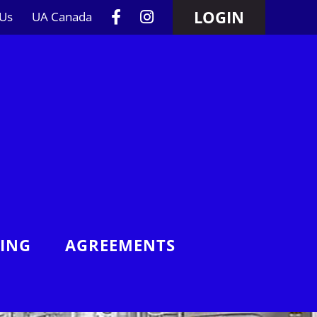
LOGIN
 Us
UA Canada
NING
AGREEMENTS