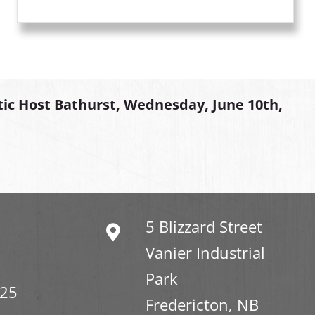
tic Host Bathurst, Wednesday, June 10th,
5 Blizzard Street
Vanier Industrial
Park
325
Fredericton, NB