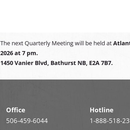
The next Quarterly Meeting will be held at
Atlan
2026 at 7 pm.
1450 Vanier Blvd, Bathurst NB, E2A 7B7.
Office
Hotline
506-459-6044
1-888-518-2