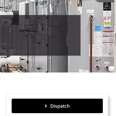
Dispatch