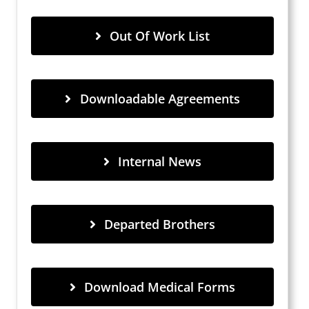
Out Of Work List
Downloadable Agreements
Internal News
Departed Brothers
Download Medical Forms