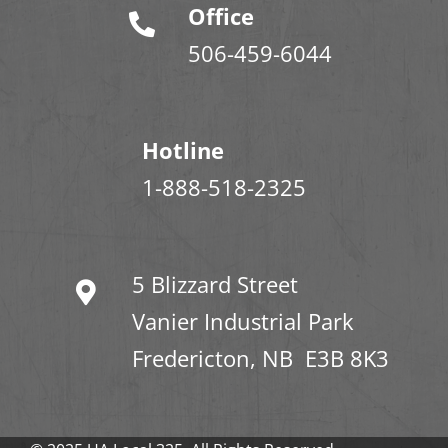
Office
506-459-6044
Hotline
1-888-518-2325
5 Blizzard Street
Vanier Industrial Park
Fredericton, NB E3B 8K3