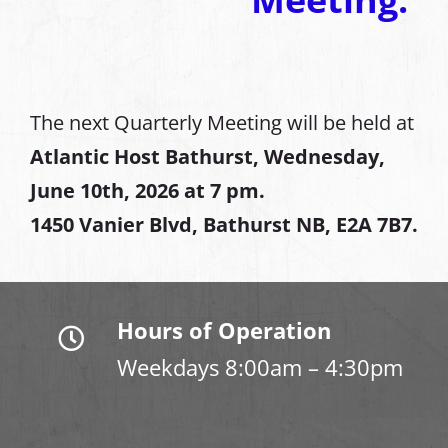
The next Quarterly Meeting will be held at
Atlantic Host Bathurst, Wednesday,
June 10th, 2026 at 7 pm.
1450 Vanier Blvd, Bathurst NB, E2A 7B7.
Hours of Operation
Weekdays 8:00am – 4:30pm