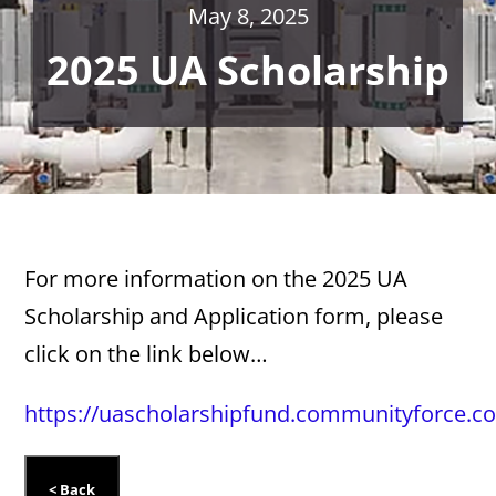
May 8, 2025
2025 UA Scholarship
For more information on the 2025 UA
Scholarship and Application form, please
click on the link below…
https://uascholarshipfund.communityforce.c