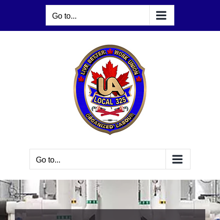
Skip
Go to...
to
content
Go to...