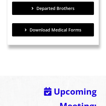
Departed Brothers
Download Medical Forms
Upcoming
Meeting: